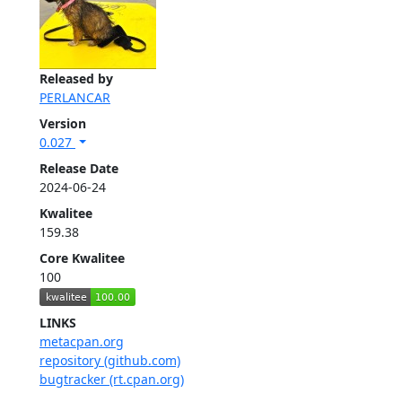
Released by
PERLANCAR
Version
0.027
Release Date
2024-06-24
Kwalitee
159.38
Core Kwalitee
100
LINKS
metacpan.org
repository (github.com)
bugtracker (rt.cpan.org)