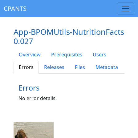
CPANTS
App-BPOMUtils-NutritionFacts
0.027
Overview
Prerequisites
Users
Errors
Releases
Files
Metadata
Errors
No error details.