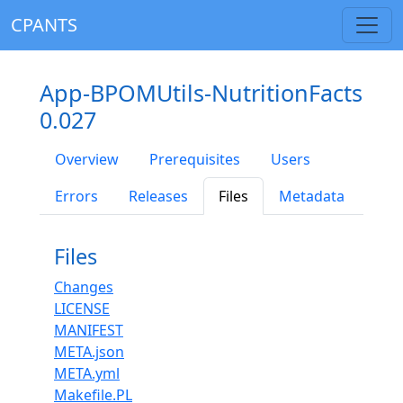
CPANTS
App-BPOMUtils-NutritionFacts
0.027
Overview
Prerequisites
Users
Errors
Releases
Files
Metadata
Files
Changes
LICENSE
MANIFEST
META.json
META.yml
Makefile.PL