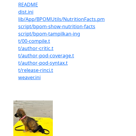
README
dist.ini
lib/App/BPOMUtils/NutritionFacts.pm
script/bpom-show-nutrition-facts
script/bpom-tampilkan-ing
t/00-compile.t
t/author-critic.t
t/author-pod-coverage.t
t/author-pod-syntax.t
t/release-rinci.t
weaver.ini