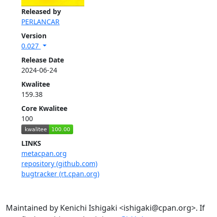
Released by
PERLANCAR
Version
0.027
Release Date
2024-06-24
Kwalitee
159.38
Core Kwalitee
100
LINKS
metacpan.org
repository (github.com)
bugtracker (rt.cpan.org)
Maintained by Kenichi Ishigaki <ishigaki@cpan.org>. If