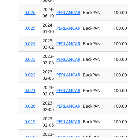
06-24
2024-
0.026
PERLANCAR
BackPAN
100.00
06-19
2024-
0.025
PERLANCAR
BackPAN
100.00
01-30
2023-
0.024
PERLANCAR
BackPAN
100.00
03-02
2023-
0.023
PERLANCAR
BackPAN
100.00
02-05
2023-
0.022
PERLANCAR
BackPAN
100.00
02-05
2023-
0.021
PERLANCAR
BackPAN
100.00
02-05
2023-
0.020
PERLANCAR
BackPAN
100.00
02-05
2023-
0.019
PERLANCAR
BackPAN
100.00
02-05
2023-