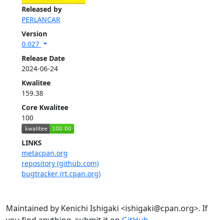
Released by
PERLANCAR
Version
0.027
Release Date
2024-06-24
Kwalitee
159.38
Core Kwalitee
100
LINKS
metacpan.org
repository (github.com)
bugtracker (rt.cpan.org)
Maintained by Kenichi Ishigaki <ishigaki@cpan.org>. If