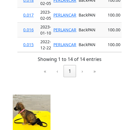
0.018
PERLANCAR
BackPAN
100.00
02-05
2023-
0.017
PERLANCAR
BackPAN
100.00
02-05
2023-
0.016
PERLANCAR
BackPAN
100.00
01-10
2022-
0.015
PERLANCAR
BackPAN
100.00
12-22
Showing 1 to 14 of 14 entries
«
‹
1
›
»