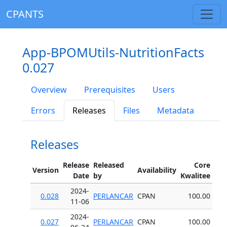
CPANTS
App-BPOMUtils-NutritionFacts
0.027
Overview
Prerequisites
Users
Errors
Releases
Files
Metadata
Releases
Release
Released
Core
Version
Availability
Date
by
Kwalitee
2024-
0.028
PERLANCAR
CPAN
100.00
11-06
2024-
0.027
PERLANCAR
CPAN
100.00