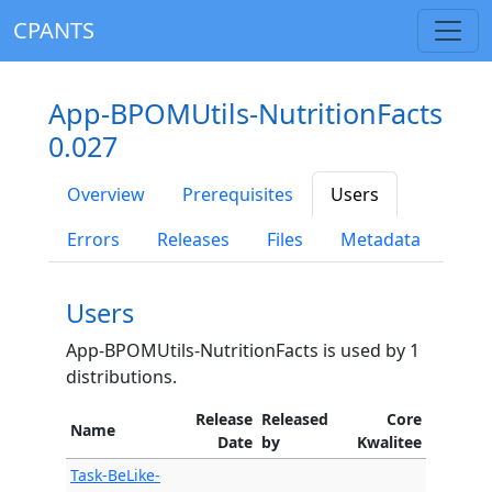
CPANTS
App-BPOMUtils-NutritionFacts
0.027
Overview
Prerequisites
Users
Errors
Releases
Files
Metadata
Users
App-BPOMUtils-NutritionFacts is used by 1
distributions.
Release
Released
Core
Name
Date
by
Kwalitee
Task-BeLike-