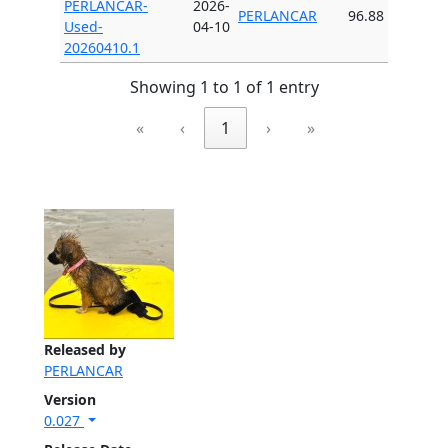
PERLANCAR-
2026-
PERLANCAR
96.88
Used-
04-10
20260410.1
Showing 1 to 1 of 1 entry
«
‹
1
›
»
Released by
PERLANCAR
Version
0.027