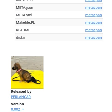
META.json
metacpan
META.yml
metacpan
Makefile.PL
metacpan
README
metacpan
dist.ini
metacpan
Released by
PERLANCAR
Version
0.002