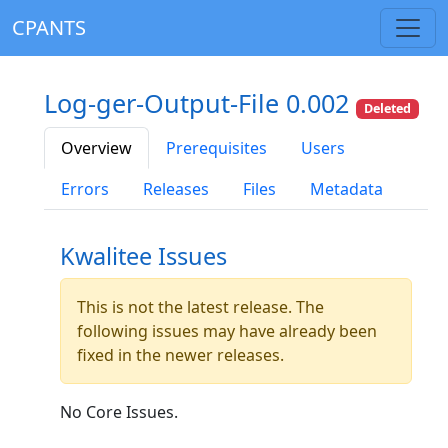
CPANTS
Log-ger-Output-File 0.002
Deleted
Overview
Prerequisites
Users
Errors
Releases
Files
Metadata
Kwalitee Issues
This is not the latest release. The
following issues may have already been
fixed in the newer releases.
No Core Issues.