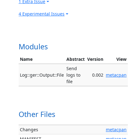
1 Extra Issue
4 Experimental Issues
Modules
Name
Abstract
Version
View
Send
Log::ger::Output::File
logs to
0.002
metacpan
file
Other Files
Changes
metacpan
MANIFEST
metacpan