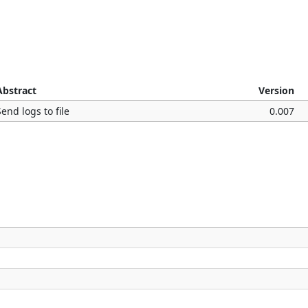
Abstract
Version
Send logs to file
0.007