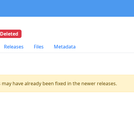
Deleted
Releases
Files
Metadata
es may have already been fixed in the newer releases.