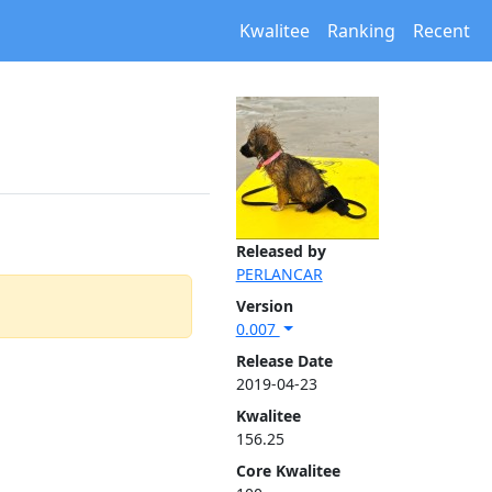
Kwalitee
Ranking
Recent
Released by
PERLANCAR
Version
0.007
Release Date
2019-04-23
Kwalitee
156.25
Core Kwalitee