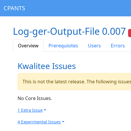
CPANTS
Log-ger-Output-File 0.007
Overview
Prerequisites
Users
Errors
Kwalitee Issues
This is not the latest release. The following issu
No Core Issues.
1 Extra Issue
4 Experimental Issues