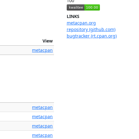
100
LINKS
metacpan.org
repository (github.com)
bugtracker (rt.cpan.org)
View
metacpan
metacpan
metacpan
metacpan
metacpan