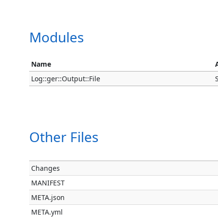
Modules
Name
Log::ger::Output::File
Other Files
Changes
MANIFEST
META.json
META.yml