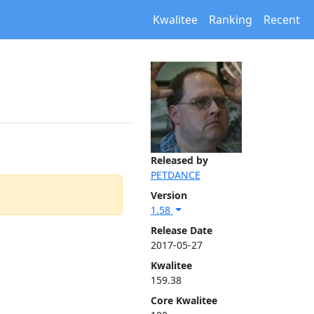
Kwalitee
Ranking
Recent
Released by
PETDANCE
Version
1.58
Release Date
2017-05-27
Kwalitee
159.38
Core Kwalitee