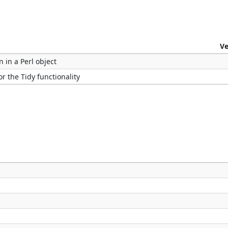
Ve
n in a Perl object
r the Tidy functionality