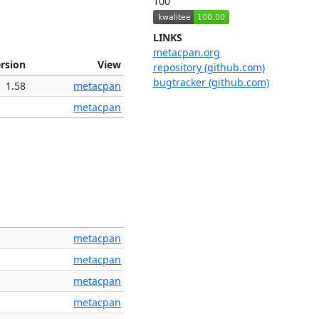
100
LINKS
metacpan.org
rsion
View
repository (github.com)
bugtracker (github.com)
1.58
metacpan
metacpan
metacpan
metacpan
metacpan
metacpan