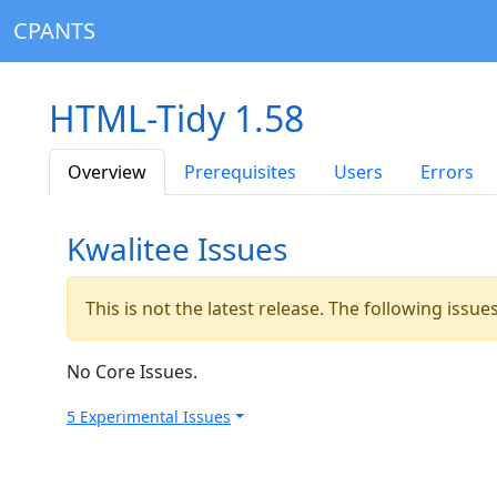
CPANTS
HTML-Tidy 1.58
Overview
Prerequisites
Users
Errors
Kwalitee Issues
This is not the latest release. The following issu
No Core Issues.
5 Experimental Issues