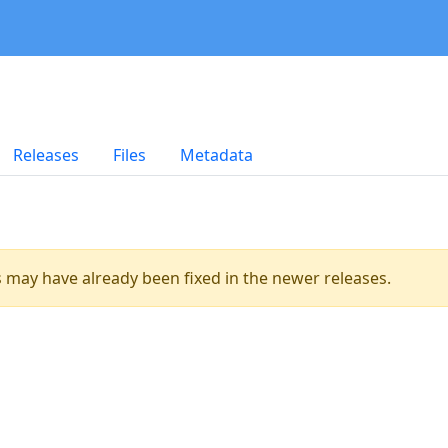
Releases
Files
Metadata
es may have already been fixed in the newer releases.