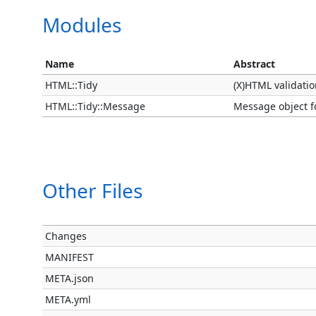
Modules
Name
Abstract
HTML::Tidy
(X)HTML validatio
HTML::Tidy::Message
Message object fo
Other Files
Changes
MANIFEST
META.json
META.yml