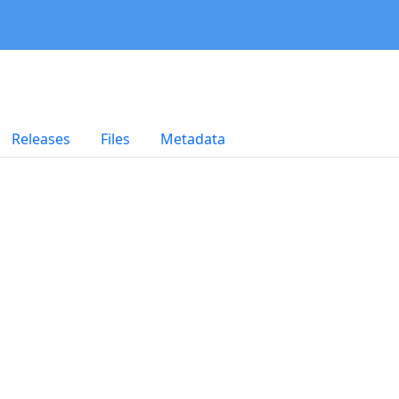
Releases
Files
Metadata