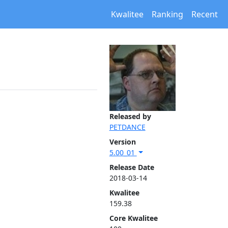
Kwalitee
Ranking
Recent
Released by
PETDANCE
Version
5.00_01
Release Date
2018-03-14
Kwalitee
159.38
Core Kwalitee