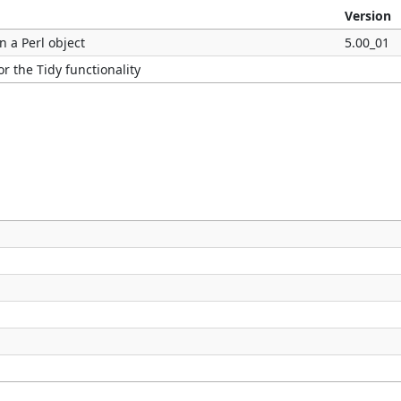
Version
n a Perl object
5.00_01
r the Tidy functionality