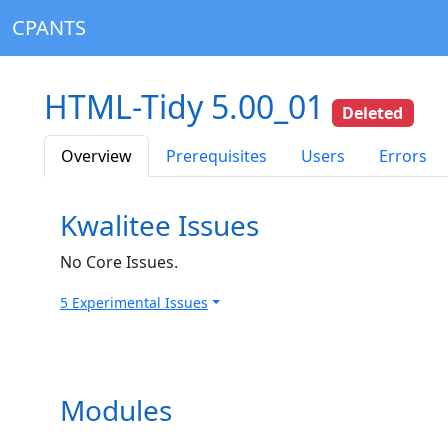
CPANTS
HTML-Tidy 5.00_01
Deleted
Overview
Prerequisites
Users
Errors
Kwalitee Issues
No Core Issues.
5 Experimental Issues
Modules