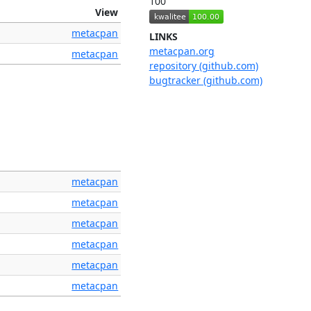
100
View
metacpan
LINKS
metacpan.org
metacpan
repository (github.com)
bugtracker (github.com)
metacpan
metacpan
metacpan
metacpan
metacpan
metacpan