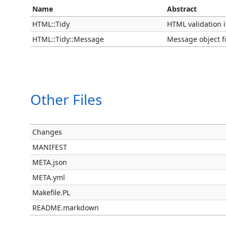
Name
Abstract
HTML::Tidy
HTML validation i
HTML::Tidy::Message
Message object fo
Other Files
Changes
MANIFEST
META.json
META.yml
Makefile.PL
README.markdown