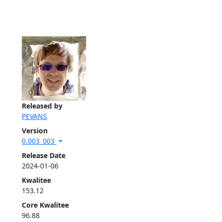
Released by
PEVANS
Version
0.003_003
Release Date
2024-01-06
Kwalitee
153.12
Core Kwalitee
96.88