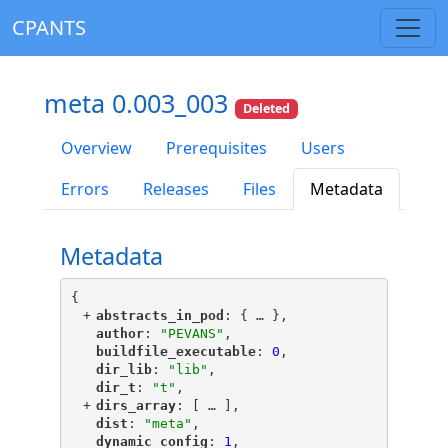
CPANTS
meta 0.003_003
Deleted
Overview
Prerequisites
Users
Errors
Releases
Files
Metadata
Metadata
{
+
"
abstracts_in_pod
"
: {
 … 
},
"
author
"
: 
"PEVANS"
,
"
buildfile_executable
"
: 
0
,
"
dir_lib
"
: 
"lib"
,
"
dir_t
"
: 
"t"
,
+
"
dirs_array
"
: [
 … 
],
"
dist
"
: 
"meta"
,
"
dynamic_config
"
: 
1
,