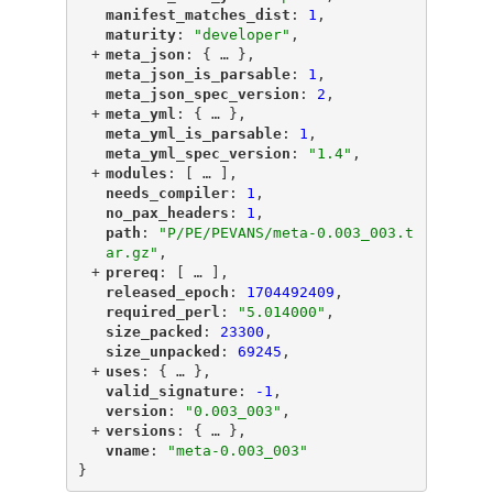
"
manifest_matches_dist
"
: 
1
,
"
maturity
"
: 
"developer"
,
+
"
meta_json
"
: {
 … 
},
"
meta_json_is_parsable
"
: 
1
,
"
meta_json_spec_version
"
: 
2
,
+
"
meta_yml
"
: {
 … 
},
"
meta_yml_is_parsable
"
: 
1
,
"
meta_yml_spec_version
"
: 
"1.4"
,
+
"
modules
"
: [
 … 
],
"
needs_compiler
"
: 
1
,
"
no_pax_headers
"
: 
1
,
"
path
"
: 
"P/PE/PEVANS/meta-0.003_003.t
ar.gz"
,
+
"
prereq
"
: [
 … 
],
"
released_epoch
"
: 
1704492409
,
"
required_perl
"
: 
"5.014000"
,
"
size_packed
"
: 
23300
,
"
size_unpacked
"
: 
69245
,
+
"
uses
"
: {
 … 
},
"
valid_signature
"
: 
-1
,
"
version
"
: 
"0.003_003"
,
+
"
versions
"
: {
 … 
},
"
vname
"
: 
"meta-0.003_003"
}