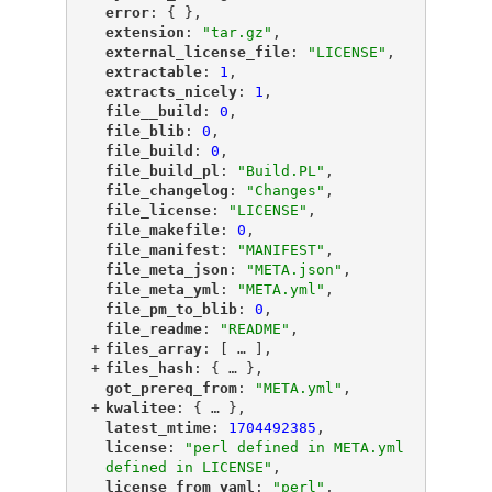
"
error
"
: { },
"
extension
"
: 
"tar.gz"
,
"
external_license_file
"
: 
"LICENSE"
,
"
extractable
"
: 
1
,
"
extracts_nicely
"
: 
1
,
"
file__build
"
: 
0
,
"
file_blib
"
: 
0
,
"
file_build
"
: 
0
,
"
file_build_pl
"
: 
"Build.PL"
,
"
file_changelog
"
: 
"Changes"
,
"
file_license
"
: 
"LICENSE"
,
"
file_makefile
"
: 
0
,
"
file_manifest
"
: 
"MANIFEST"
,
"
file_meta_json
"
: 
"META.json"
,
"
file_meta_yml
"
: 
"META.yml"
,
"
file_pm_to_blib
"
: 
0
,
"
file_readme
"
: 
"README"
,
+
"
files_array
"
: [
 … 
],
+
"
files_hash
"
: {
 … 
},
"
got_prereq_from
"
: 
"META.yml"
,
+
"
kwalitee
"
: {
 … 
},
"
latest_mtime
"
: 
1704492385
,
"
license
"
: 
"perl defined in META.yml 
defined in LICENSE"
,
"
license_from_yaml
"
: 
"perl"
,