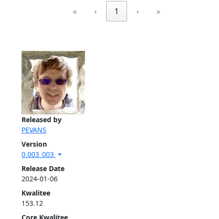
«
‹
1
›
»
Released by
PEVANS
Version
0.003_003
Release Date
2024-01-06
Kwalitee
153.12
Core Kwalitee