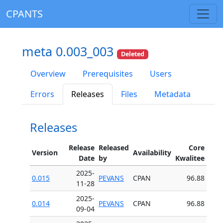
CPANTS
meta 0.003_003
Deleted
Overview
Prerequisites
Users
Errors
Releases
Files
Metadata
Releases
Release
Released
Core
Version
Availability
Date
by
Kwalitee
2025-
0.015
PEVANS
CPAN
96.88
11-28
2025-
0.014
PEVANS
CPAN
96.88
09-04