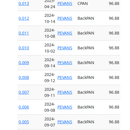
2025-
0.013
PEVANS
CPAN
96.88
04-24
2024-
0.012
PEVANS
BackPAN
96.88
10-14
2024-
0.011
PEVANS
BackPAN
96.88
10-08
2024-
0.010
PEVANS
BackPAN
96.88
10-02
2024-
0.009
PEVANS
BackPAN
96.88
09-14
2024-
0.008
PEVANS
BackPAN
96.88
09-12
2024-
0.007
PEVANS
BackPAN
96.88
09-11
2024-
0.006
PEVANS
BackPAN
96.88
09-08
2024-
0.005
PEVANS
BackPAN
96.88
09-07