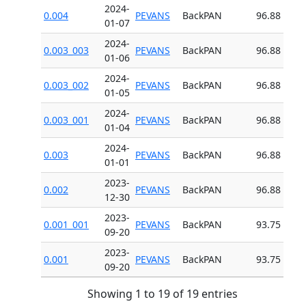
2024-
0.004
PEVANS
BackPAN
96.88
01-07
2024-
0.003_003
PEVANS
BackPAN
96.88
01-06
2024-
0.003_002
PEVANS
BackPAN
96.88
01-05
2024-
0.003_001
PEVANS
BackPAN
96.88
01-04
2024-
0.003
PEVANS
BackPAN
96.88
01-01
2023-
0.002
PEVANS
BackPAN
96.88
12-30
2023-
0.001_001
PEVANS
BackPAN
93.75
09-20
2023-
0.001
PEVANS
BackPAN
93.75
09-20
Showing 1 to 19 of 19 entries