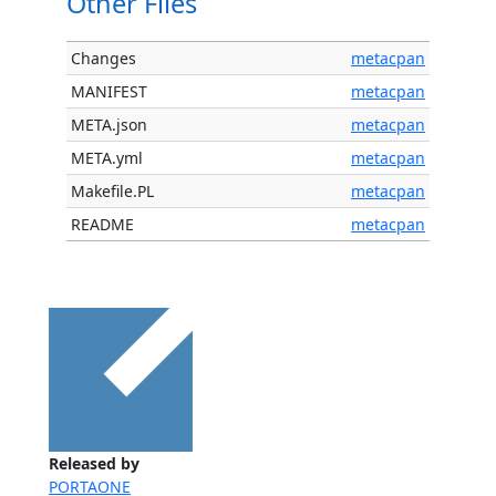
Other Files
Changes
metacpan
MANIFEST
metacpan
META.json
metacpan
META.yml
metacpan
Makefile.PL
metacpan
README
metacpan
Released by
PORTAONE