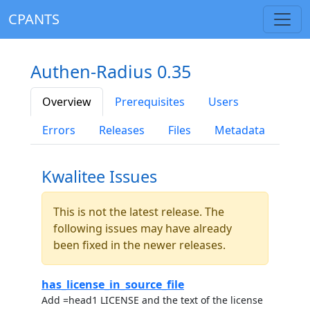
CPANTS
Authen-Radius 0.35
Overview
Prerequisites
Users
Errors
Releases
Files
Metadata
Kwalitee Issues
This is not the latest release. The
following issues may have already
been fixed in the newer releases.
has_license_in_source_file
Add =head1 LICENSE and the text of the license