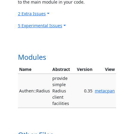
to the main module in your code.
2 Extra Issues
5 Experimental Issues
Modules
Name
Abstract
Version
View
provide
simple
Authen::Radius
Radius
0.35
metacpan
client
facilities