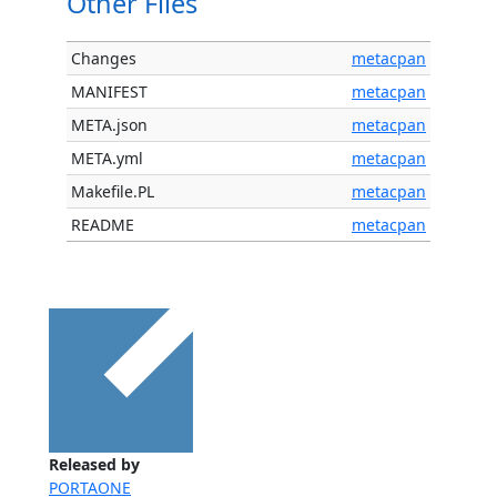
Other Files
Changes
metacpan
MANIFEST
metacpan
META.json
metacpan
META.yml
metacpan
Makefile.PL
metacpan
README
metacpan
Released by
PORTAONE