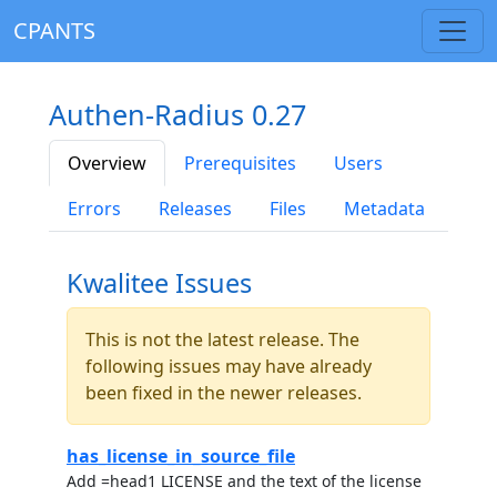
CPANTS
Authen-Radius 0.27
Overview
Prerequisites
Users
Errors
Releases
Files
Metadata
Kwalitee Issues
This is not the latest release. The
following issues may have already
been fixed in the newer releases.
has_license_in_source_file
Add =head1 LICENSE and the text of the license