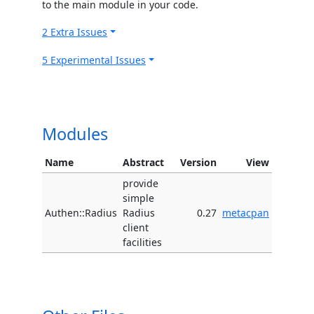
to the main module in your code.
2 Extra Issues
5 Experimental Issues
Modules
Name
Abstract
Version
View
provide
simple
Authen::Radius
Radius
0.27
metacpan
client
facilities