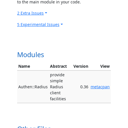
to the main module in your code.
2 Extra Issues
5 Experimental Issues
Modules
Name
Abstract
Version
View
provide
simple
Authen::Radius
Radius
0.36
metacpan
client
facilities