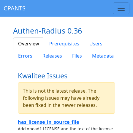
CPANTS
Authen-Radius 0.36
Overview
Prerequisites
Users
Errors
Releases
Files
Metadata
Kwalitee Issues
This is not the latest release. The
following issues may have already
been fixed in the newer releases.
has_license_in_source_file
Add =head1 LICENSE and the text of the license