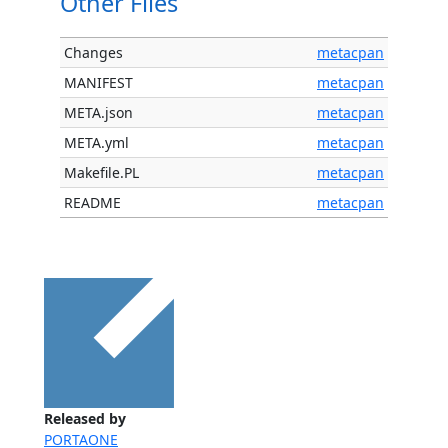
Other Files
Changes
metacpan
MANIFEST
metacpan
META.json
metacpan
META.yml
metacpan
Makefile.PL
metacpan
README
metacpan
Released by
PORTAONE