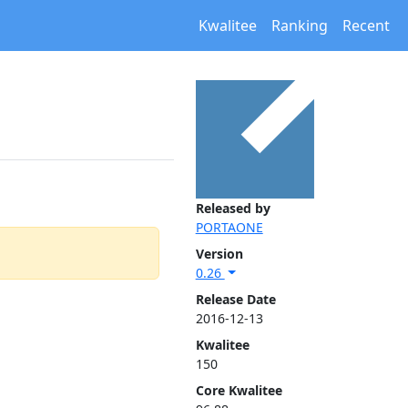
Kwalitee
Ranking
Recent
Released by
PORTAONE
Version
0.26
Release Date
2016-12-13
Kwalitee
150
Core Kwalitee