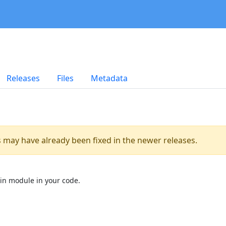
Releases
Files
Metadata
es may have already been fixed in the newer releases.
in module in your code.