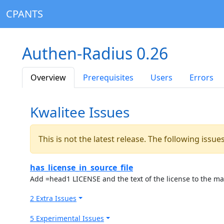
CPANTS
Authen-Radius 0.26
Overview
Prerequisites
Users
Errors
Kwalitee Issues
This is not the latest release. The following issu
has_license_in_source_file
Add =head1 LICENSE and the text of the license to the ma
2 Extra Issues
5 Experimental Issues