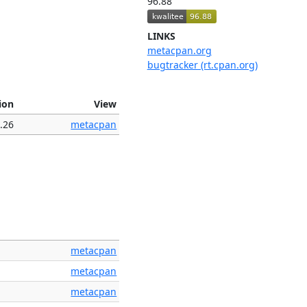
96.88
LINKS
metacpan.org
bugtracker (rt.cpan.org)
ion
View
.26
metacpan
metacpan
metacpan
metacpan