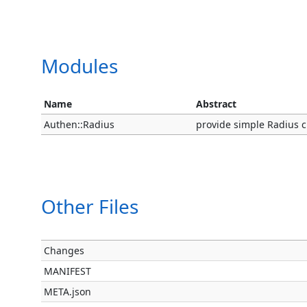
Modules
Name
Abstract
Authen::Radius
provide simple Radius cli
Other Files
Changes
MANIFEST
META.json