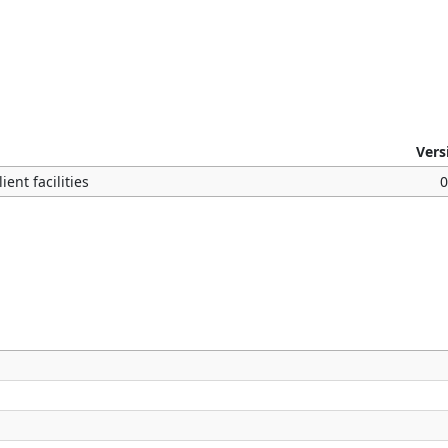
Vers
ent facilities
0