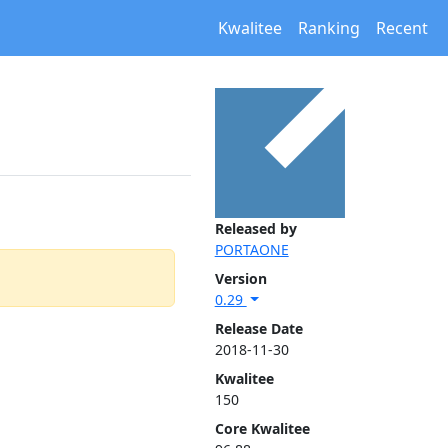
Kwalitee
Ranking
Recent
Released by
PORTAONE
Version
0.29
Release Date
2018-11-30
Kwalitee
150
Core Kwalitee