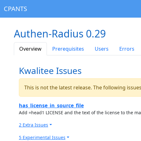
CPANTS
Authen-Radius 0.29
Overview
Prerequisites
Users
Errors
Kwalitee Issues
This is not the latest release. The following issu
has_license_in_source_file
Add =head1 LICENSE and the text of the license to the ma
2 Extra Issues
5 Experimental Issues