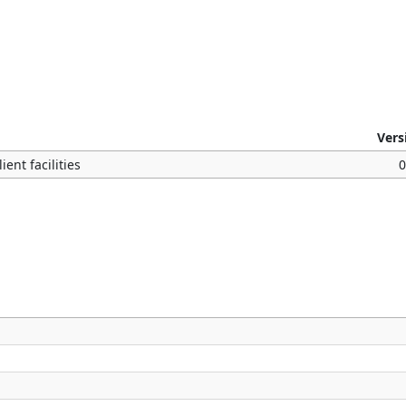
Vers
ent facilities
0