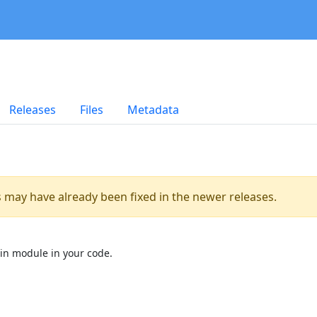
Releases
Files
Metadata
es may have already been fixed in the newer releases.
in module in your code.