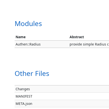
Modules
Name
Abstract
Authen::Radius
provide simple Radius cli
Other Files
Changes
MANIFEST
META.json