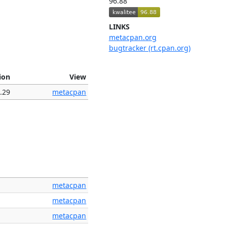
96.88
LINKS
metacpan.org
bugtracker (rt.cpan.org)
ion
View
.29
metacpan
metacpan
metacpan
metacpan