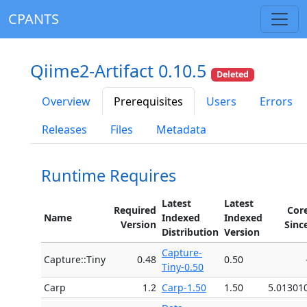
CPANTS
Qiime2-Artifact 0.10.5
Deleted
Overview
Prerequisites
Users
Errors
Releases
Files
Metadata
Runtime Requires
Latest
Latest
Required
Cor
Name
Indexed
Indexed
Version
Sinc
Distribution
Version
Capture-
Capture::Tiny
0.48
0.50
Tiny-0.50
Carp
1.2
Carp-1.50
1.50
5.01301