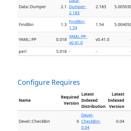
Data-
Data::Dumper
2.1
Dumper-
2.183
5.00503
2.183
FindBin-
FindBin
1.3
1.54
5.00405
1.54
YAML-PP-
YAML::PP
0.018
v0.41.0
v0.41.0
perl
5.018
-
-
Configure Requires
Latest
Latest
Required
Name
Indexed
Indexed
Version
Distribution
Version
Devel-
Devel::CheckBin
0
CheckBin-
0.04
0.04