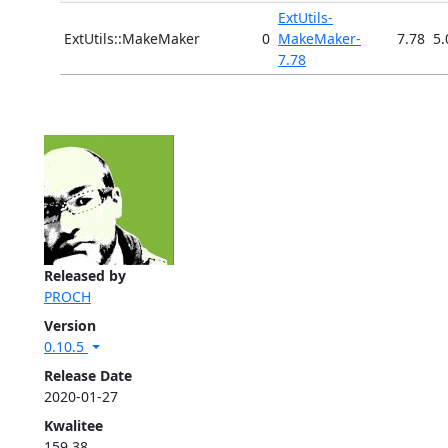
ExtUtils-
ExtUtils::MakeMaker
0
MakeMaker-
7.78
5.
7.78
Released by
PROCH
Version
0.10.5
Release Date
2020-01-27
Kwalitee
159.38