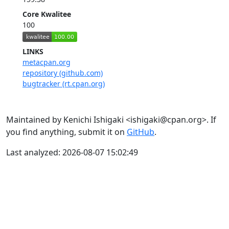
Core Kwalitee
100
LINKS
metacpan.org
repository (github.com)
bugtracker (rt.cpan.org)
Maintained by Kenichi Ishigaki <ishigaki@cpan.org>. If
you find anything, submit it on
GitHub
.
Last analyzed: 2026-08-07 15:02:49