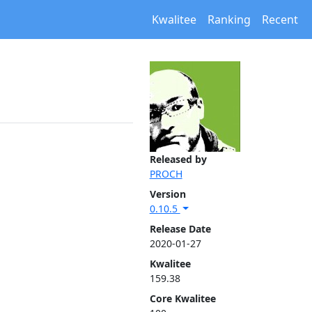
Kwalitee
Ranking
Recent
Released by
PROCH
Version
0.10.5
Release Date
2020-01-27
Kwalitee
159.38
Core Kwalitee