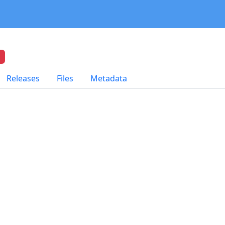
Releases
Files
Metadata