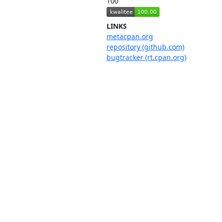
100
LINKS
metacpan.org
repository (github.com)
bugtracker (rt.cpan.org)