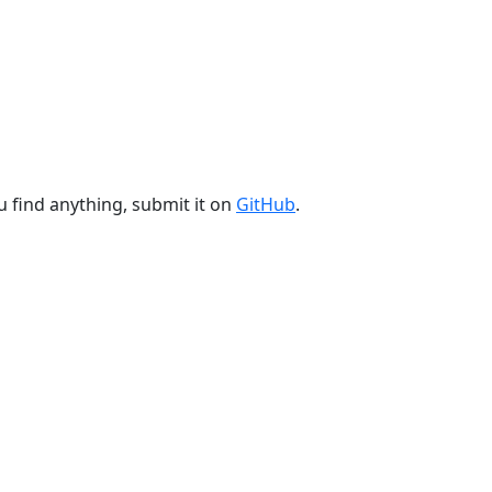
u find anything, submit it on
GitHub
.