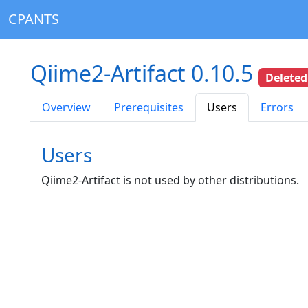
CPANTS
Qiime2-Artifact 0.10.5
Deleted
Overview
Prerequisites
Users
Errors
Users
Qiime2-Artifact is not used by other distributions.