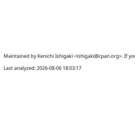
Maintained by Kenichi Ishigaki <ishigaki@cpan.org>. If yo
Last analyzed: 2026-08-06 18:03:17