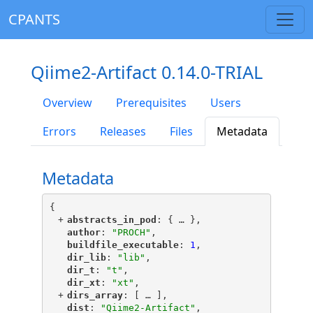
CPANTS
Qiime2-Artifact 0.14.0-TRIAL
Overview
Prerequisites
Users
Errors
Releases
Files
Metadata
Metadata
{
+
"
abstracts_in_pod
"
: {
 … 
},
"
author
"
: 
"PROCH"
,
"
buildfile_executable
"
: 
1
,
"
dir_lib
"
: 
"lib"
,
"
dir_t
"
: 
"t"
,
"
dir_xt
"
: 
"xt"
,
+
"
dirs_array
"
: [
 … 
],
"
dist
"
: 
"Qiime2-Artifact"
,