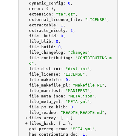
"
dynamic_config
"
: 
0
,
"
error
"
: { },
"
extension
"
: 
"tar.gz"
,
"
external_license_file
"
: 
"LICENSE"
,
"
extractable
"
: 
1
,
"
extracts_nicely
"
: 
1
,
"
file__build
"
: 
0
,
"
file_blib
"
: 
0
,
"
file_build
"
: 
0
,
"
file_changelog
"
: 
"Changes"
,
"
file_contributing
"
: 
"CONTRIBUTING.m
d"
,
"
file_dist_ini
"
: 
"dist.ini"
,
"
file_license
"
: 
"LICENSE"
,
"
file_makefile
"
: 
0
,
"
file_makefile_pl
"
: 
"Makefile.PL"
,
"
file_manifest
"
: 
"MANIFEST"
,
"
file_meta_json
"
: 
"META.json"
,
"
file_meta_yml
"
: 
"META.yml"
,
"
file_pm_to_blib
"
: 
0
,
"
file_readme
"
: 
"README,README.md"
,
+
"
files_array
"
: [
 … 
],
+
"
files_hash
"
: {
 … 
},
"
got_prereq_from
"
: 
"META.yml"
,
"
has_contributing_doc
"
: 
1
,