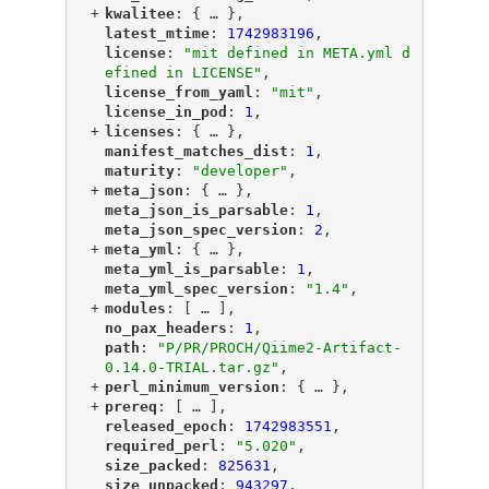
+
"
kwalitee
"
: {
 … 
},
"
latest_mtime
"
: 
1742983196
,
"
license
"
: 
"mit defined in META.yml d
efined in LICENSE"
,
"
license_from_yaml
"
: 
"mit"
,
"
license_in_pod
"
: 
1
,
+
"
licenses
"
: {
 … 
},
"
manifest_matches_dist
"
: 
1
,
"
maturity
"
: 
"developer"
,
+
"
meta_json
"
: {
 … 
},
"
meta_json_is_parsable
"
: 
1
,
"
meta_json_spec_version
"
: 
2
,
+
"
meta_yml
"
: {
 … 
},
"
meta_yml_is_parsable
"
: 
1
,
"
meta_yml_spec_version
"
: 
"1.4"
,
+
"
modules
"
: [
 … 
],
"
no_pax_headers
"
: 
1
,
"
path
"
: 
"P/PR/PROCH/Qiime2-Artifact-
0.14.0-TRIAL.tar.gz"
,
+
"
perl_minimum_version
"
: {
 … 
},
+
"
prereq
"
: [
 … 
],
"
released_epoch
"
: 
1742983551
,
"
required_perl
"
: 
"5.020"
,
"
size_packed
"
: 
825631
,
"
size_unpacked
"
: 
943297
,