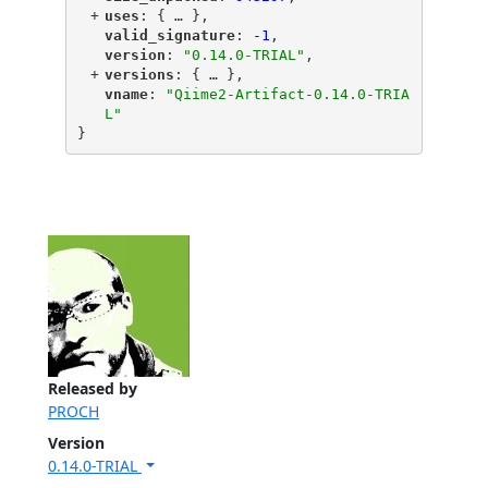
+
"
uses
"
: {
 … 
},
"
valid_signature
"
: 
-1
,
"
version
"
: 
"0.14.0-TRIAL"
,
+
"
versions
"
: {
 … 
},
"
vname
"
: 
"Qiime2-Artifact-0.14.0-TRIA
L"
}
Released by
PROCH
Version
0.14.0-TRIAL