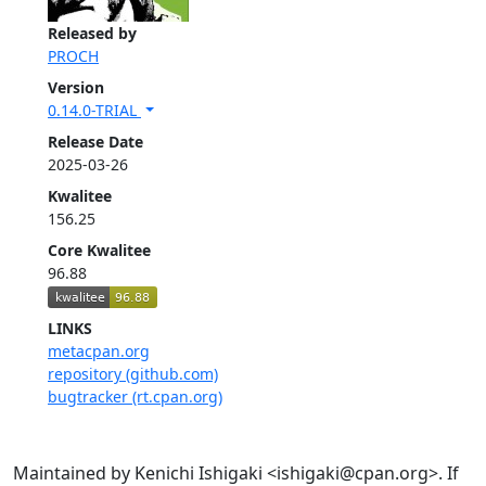
Released by
PROCH
Version
0.14.0-TRIAL
Release Date
2025-03-26
Kwalitee
156.25
Core Kwalitee
96.88
LINKS
metacpan.org
repository (github.com)
bugtracker (rt.cpan.org)
Maintained by Kenichi Ishigaki <ishigaki@cpan.org>. If