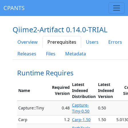
CPANTS
Qiime2-Artifact 0.14.0-TRIAL
Overview
Prerequisites
Users
Errors
Releases
Files
Metadata
Runtime Requires
Latest
Latest
Required
C
Name
Indexed
Indexed
Version
Si
Distribution
Version
Capture-
Capture::Tiny
0.48
0.50
Tiny-0.50
Carp
1.2
Carp-1.50
1.50
5.013