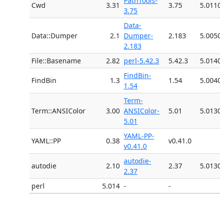
PathTools-
Cwd
3.31
3.75
5.011
3.75
Data-
Data::Dumper
2.1
Dumper-
2.183
5.005
2.183
File::Basename
2.82
perl-5.42.3
5.42.3
5.014
FindBin-
FindBin
1.3
1.54
5.004
1.54
Term-
Term::ANSIColor
3.00
ANSIColor-
5.01
5.013
5.01
YAML-PP-
YAML::PP
0.38
v0.41.0
v0.41.0
autodie-
autodie
2.10
2.37
5.013
2.37
perl
5.014
-
-