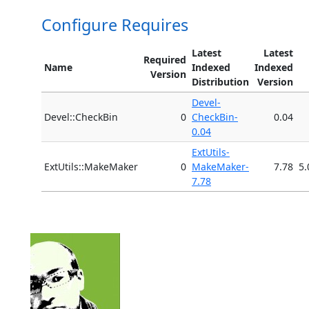
Configure Requires
Latest
Latest
Required
Name
Indexed
Indexed
Version
Distribution
Version
Devel-
Devel::CheckBin
0
CheckBin-
0.04
0.04
ExtUtils-
ExtUtils::MakeMaker
0
MakeMaker-
7.78
5.
7.78