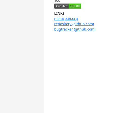
100
LINKS
metacpan.org
repository (github.com)
bugtracker (github.com)