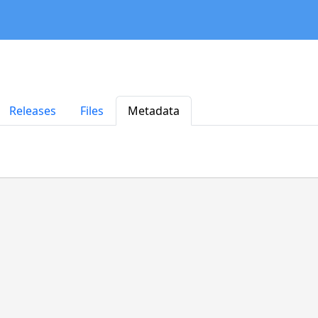
Releases
Files
Metadata