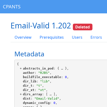
CPANTS
Email-Valid 1.202
Deleted
Overview
Prerequisites
Users
Errors
Metadata
{
+
"
abstracts_in_pod
"
: {
 … 
},
"
author
"
: 
"RJBS"
,
"
buildfile_executable
"
: 
0
,
"
dir_lib
"
: 
"lib"
,
"
dir_t
"
: 
"t"
,
"
dir_xt
"
: 
"xt"
,
+
"
dirs_array
"
: [
 … 
],
"
dist
"
: 
"Email-Valid"
,
"
dynamic_config
"
: 
0
,