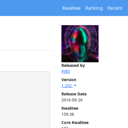
Kwalitee
Ranking
Recent
Released by
RJBS
Version
1.202
Release Date
2016-09-26
Kwalitee
159.38
Core Kwalitee