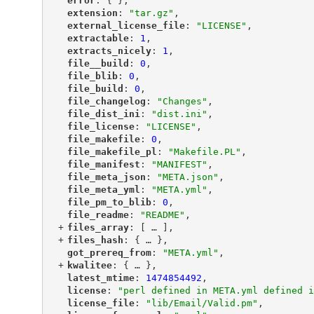
"
error
"
: { },
"
extension
"
: 
"tar.gz"
,
"
external_license_file
"
: 
"LICENSE"
,
"
extractable
"
: 
1
,
"
extracts_nicely
"
: 
1
,
"
file__build
"
: 
0
,
"
file_blib
"
: 
0
,
"
file_build
"
: 
0
,
"
file_changelog
"
: 
"Changes"
,
"
file_dist_ini
"
: 
"dist.ini"
,
"
file_license
"
: 
"LICENSE"
,
"
file_makefile
"
: 
0
,
"
file_makefile_pl
"
: 
"Makefile.PL"
,
"
file_manifest
"
: 
"MANIFEST"
,
"
file_meta_json
"
: 
"META.json"
,
"
file_meta_yml
"
: 
"META.yml"
,
"
file_pm_to_blib
"
: 
0
,
"
file_readme
"
: 
"README"
,
+
"
files_array
"
: [
 … 
],
+
"
files_hash
"
: {
 … 
},
"
got_prereq_from
"
: 
"META.yml"
,
+
"
kwalitee
"
: {
 … 
},
"
latest_mtime
"
: 
1474854492
,
"
license
"
: 
"perl defined in META.yml defined i
"
license_file
"
: 
"lib/Email/Valid.pm"
,