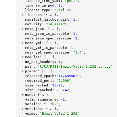
"
license_from_yaml
"
: 
"perl"
,
"
license_in_pod
"
: 
1
,
"
license_type
"
: 
"Perl_5"
,
+
"
licenses
"
: {
 … 
},
"
manifest_matches_dist
"
: 
1
,
"
maturity
"
: 
"released"
,
+
"
meta_json
"
: {
 … 
},
"
meta_json_is_parsable
"
: 
1
,
"
meta_json_spec_version
"
: 
2
,
+
"
meta_yml
"
: {
 … 
},
"
meta_yml_is_parsable
"
: 
1
,
"
meta_yml_spec_version
"
: 
"1.4"
,
+
"
modules
"
: [
 … 
],
"
no_pax_headers
"
: 
1
,
"
path
"
: 
"R/RJ/RJBS/Email-Valid-1.202.tar.gz"
,
+
"
prereq
"
: [
 … 
],
"
released_epoch
"
: 
1474855823
,
"
required_perl
"
: 
"5.006"
,
"
size_packed
"
: 
33891
,
"
size_unpacked
"
: 
200742
,
+
"
uses
"
: {
 … 
},
"
valid_signature
"
: 
-1
,
"
version
"
: 
"1.202"
,
+
"
versions
"
: {
 … 
},
"
vname
"
: 
"Email-Valid-1.202"