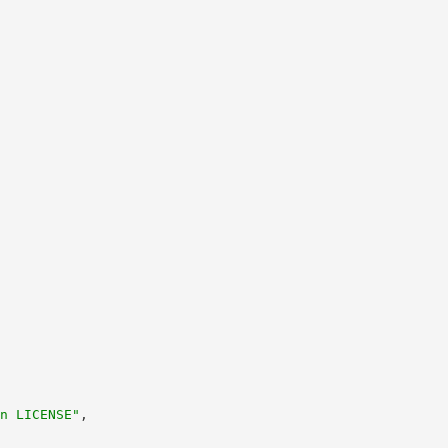
n LICENSE"
,