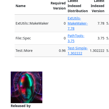
Latest
Latest
Required
Name
Indexed
Indexed
Version
Distribution
Version
ExtUtils-
ExtUtils::MakeMaker
0
MakeMaker-
7.78
5
7.78
PathTools-
File::Spec
0
3.75
5
3.75
Test-Simple-
Test::More
0.96
1.302222
5
1.302222
Released by