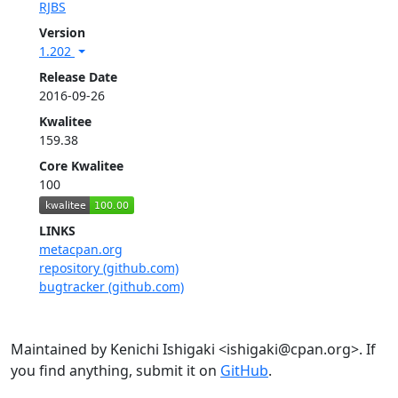
RJBS
Version
1.202
Release Date
2016-09-26
Kwalitee
159.38
Core Kwalitee
100
LINKS
metacpan.org
repository (github.com)
bugtracker (github.com)
Maintained by Kenichi Ishigaki <ishigaki@cpan.org>. If
you find anything, submit it on
GitHub
.