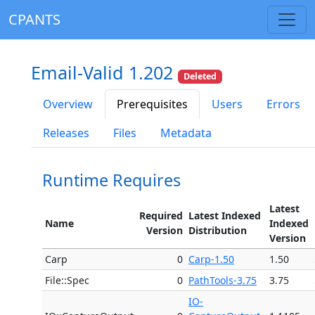
CPANTS
Email-Valid 1.202
Deleted
Overview
Prerequisites
Users
Errors
Releases
Files
Metadata
Runtime Requires
Latest
Required
Latest Indexed
Name
Indexed
Version
Distribution
Version
Carp
0
Carp-1.50
1.50
File::Spec
0
PathTools-3.75
3.75
IO-