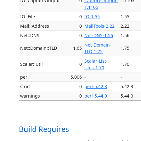
IO::CaptureOutput
0
CaptureOutput-
1.1105
1.1105
IO::File
0
IO-1.55
1.55
Mail::Address
0
MailTools-2.22
2.22
Net::DNS
0
Net-DNS-1.56
1.56
Net-Domain-
Net::Domain::TLD
1.65
1.75
TLD-1.75
Scalar-List-
Scalar::Util
0
1.70
Utils-1.70
perl
5.006
-
-
strict
0
perl-5.42.3
5.42.3
warnings
0
perl-5.44.0
5.44.0
Build Requires