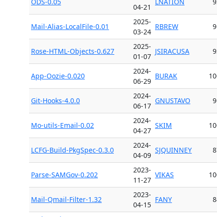
ODS-0.05
LNATION
9
04-21
2025-
Mail-Alias-LocalFile-0.01
RBREW
9
03-24
2025-
Rose-HTML-Objects-0.627
JSIRACUSA
9
01-07
2024-
App-Oozie-0.020
BURAK
10
06-29
2024-
Git-Hooks-4.0.0
GNUSTAVO
9
06-17
2024-
Mo-utils-Email-0.02
SKIM
10
04-27
2024-
LCFG-Build-PkgSpec-0.3.0
SJQUINNEY
8
04-09
2023-
Parse-SAMGov-0.202
VIKAS
10
11-27
2023-
Mail-Qmail-Filter-1.32
FANY
8
04-15