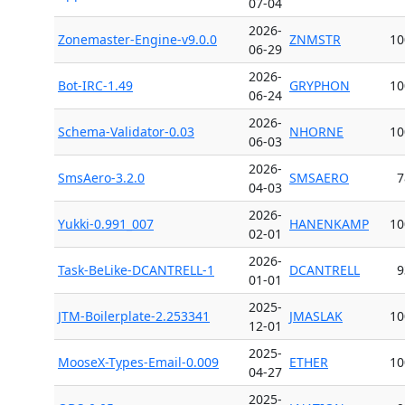
07-04
2026-
Zonemaster-Engine-v9.0.0
ZNMSTR
10
06-29
2026-
Bot-IRC-1.49
GRYPHON
10
06-24
2026-
Schema-Validator-0.03
NHORNE
10
06-03
2026-
SmsAero-3.2.0
SMSAERO
7
04-03
2026-
Yukki-0.991_007
HANENKAMP
10
02-01
2026-
Task-BeLike-DCANTRELL-1
DCANTRELL
9
01-01
2025-
JTM-Boilerplate-2.253341
JMASLAK
10
12-01
2025-
MooseX-Types-Email-0.009
ETHER
10
04-27
2025-