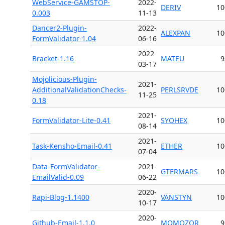
WebService-GAMSTOP-
2022-
DERIV
10
0.003
11-13
Dancer2-Plugin-
2022-
ALEXPAN
10
FormValidator-1.04
06-16
2022-
Bracket-1.16
MATEU
9
03-17
Mojolicious-Plugin-
2021-
AdditionalValidationChecks-
PERLSRVDE
10
11-25
0.18
2021-
FormValidator-Lite-0.41
SYOHEX
10
08-14
2021-
Task-Kensho-Email-0.41
ETHER
10
07-04
Data-FormValidator-
2021-
GTERMARS
10
EmailValid-0.09
06-22
2020-
Rapi-Blog-1.1400
VANSTYN
10
10-17
2020-
Github-Email-1.1.0
MOMOZOR
9