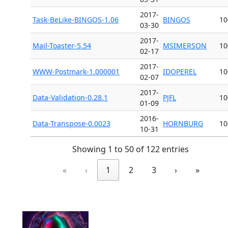
2017-
Task-BeLike-BINGOS-1.06
BINGOS
10
03-30
2017-
Mail-Toaster-5.54
MSIMERSON
10
02-17
2017-
WWW-Postmark-1.000001
IDOPEREL
10
02-07
2017-
Data-Validation-0.28.1
PJFL
10
01-09
2016-
Data-Transpose-0.0023
HORNBURG
10
10-31
Showing 1 to 50 of 122 entries
«
‹
1
2
3
›
»