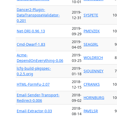
10-01
Dancer2-Plugin-
2019-
DataTransposeValidator-
SYSPETE
10
12-31
0.201
2019-
Net-DRI-0.96_13
PMEVZEK
10
09-29
2019-
Cmd-Dwarf-1.83
SEAGIRL
9
04-05
Acme-
2019-
WOLDRICH
8
DependOnEverything-0.06
03-25
lcfg-build-pkgspec-
2019-
SJQUINNEY
7
0.2.5.orig
01-18
2018-
HTML-FormFu-2.07
CFRANKS
10
12-15
Email-Sender-Transport-
2018-
HORNBURG
10
Redirect-0.006
09-02
2018-
Email-Extractor-0.03
PAVELSR
9
08-14