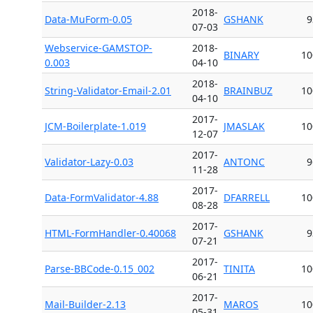
2018-
Data-MuForm-0.05
GSHANK
9
07-03
Webservice-GAMSTOP-
2018-
BINARY
10
0.003
04-10
2018-
String-Validator-Email-2.01
BRAINBUZ
10
04-10
2017-
JCM-Boilerplate-1.019
JMASLAK
10
12-07
2017-
Validator-Lazy-0.03
ANTONC
9
11-28
2017-
Data-FormValidator-4.88
DFARRELL
10
08-28
2017-
HTML-FormHandler-0.40068
GSHANK
9
07-21
2017-
Parse-BBCode-0.15_002
TINITA
10
06-21
2017-
Mail-Builder-2.13
MAROS
10
05-31