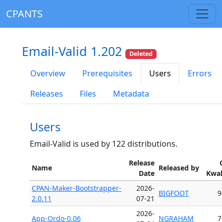
CPANTS
Email-Valid 1.202
Deleted
Overview
Prerequisites
Users
Errors
Releases
Files
Metadata
Users
Email-Valid is used by 122 distributions.
Release
Name
Released by
Date
Kwal
CPAN-Maker-Bootstrapper-
2026-
BIGFOOT
9
2.0.11
07-21
2026-
App-Ordo-0.06
NGRAHAM
7