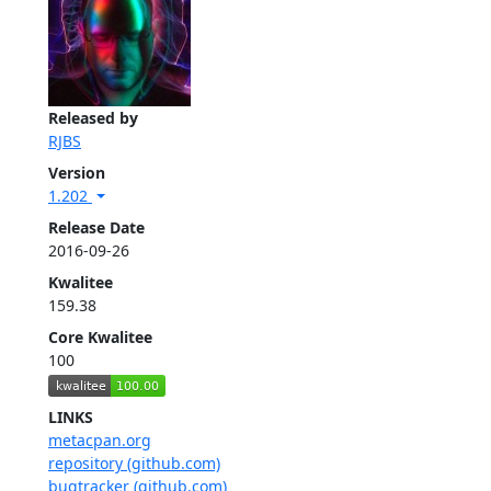
Released by
RJBS
Version
1.202
Release Date
2016-09-26
Kwalitee
159.38
Core Kwalitee
100
LINKS
metacpan.org
repository (github.com)
bugtracker (github.com)