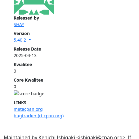
Released by
SHAY
Version
5.40.2
Release Date
2025-04-13
Kwalitee
0
Core Kwalitee
0
LINKS
metacpan.org
bugtracker (rt.cpan.org)
Maintained by Kenichi Ishigaki <ishigaki@cpan.org>. If