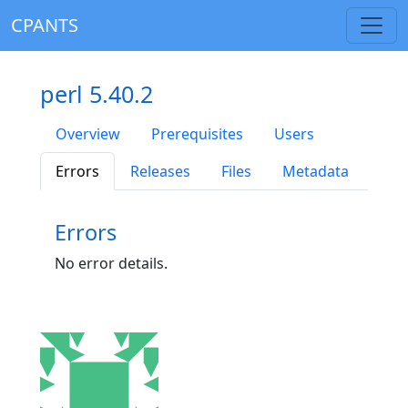
CPANTS
perl 5.40.2
Overview
Prerequisites
Users
Errors
Releases
Files
Metadata
Errors
No error details.