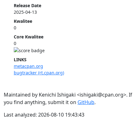
Release Date
2025-04-13
Kwalitee
0
Core Kwalitee
0
LINKS
metacpan.org
bugtracker (rt.cpan.org)
Maintained by Kenichi Ishigaki <ishigaki@cpan.org>. If
you find anything, submit it on
GitHub
.
Last analyzed: 2026-08-10 19:43:43