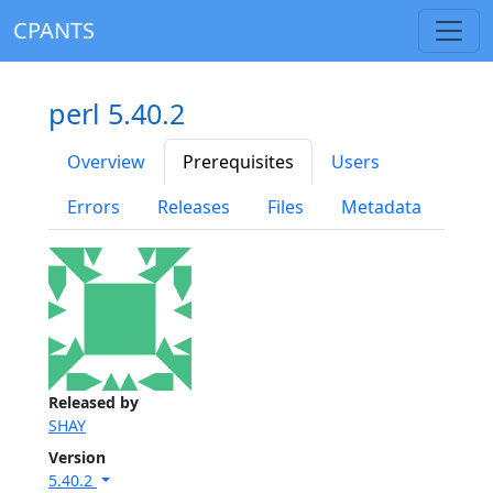
CPANTS
perl 5.40.2
Overview
Prerequisites
Users
Errors
Releases
Files
Metadata
Released by
SHAY
Version
5.40.2