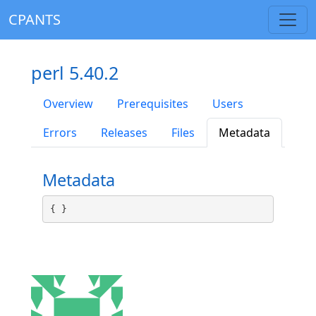
CPANTS
perl 5.40.2
Overview
Prerequisites
Users
Errors
Releases
Files
Metadata
Metadata
{ }