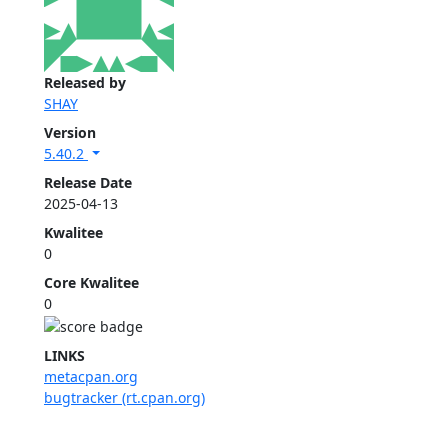
Released by
SHAY
Version
5.40.2
Release Date
2025-04-13
Kwalitee
0
Core Kwalitee
0
LINKS
metacpan.org
bugtracker (rt.cpan.org)