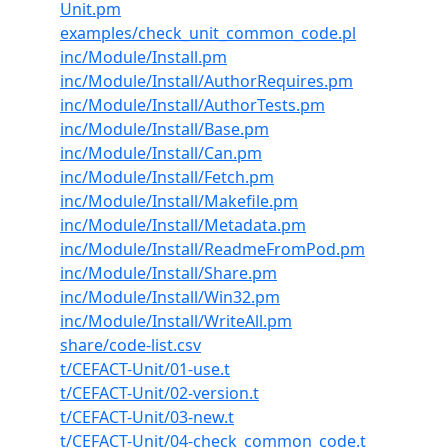
Unit.pm
examples/check_unit_common_code.pl
inc/Module/Install.pm
inc/Module/Install/AuthorRequires.pm
inc/Module/Install/AuthorTests.pm
inc/Module/Install/Base.pm
inc/Module/Install/Can.pm
inc/Module/Install/Fetch.pm
inc/Module/Install/Makefile.pm
inc/Module/Install/Metadata.pm
inc/Module/Install/ReadmeFromPod.pm
inc/Module/Install/Share.pm
inc/Module/Install/Win32.pm
inc/Module/Install/WriteAll.pm
share/code-list.csv
t/CEFACT-Unit/01-use.t
t/CEFACT-Unit/02-version.t
t/CEFACT-Unit/03-new.t
t/CEFACT-Unit/04-check_common_code.t