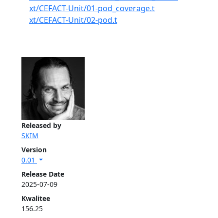
xt/CEFACT-Unit/01-pod_coverage.t
xt/CEFACT-Unit/02-pod.t
Released by
SKIM
Version
0.01
Release Date
2025-07-09
Kwalitee
156.25