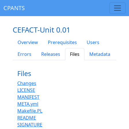
CPANTS
CEFACT-Unit 0.01
Overview
Prerequisites
Users
Errors
Releases
Files
Metadata
Files
Changes
LICENSE
MANIFEST
META.yml
Makefile.PL
README
SIGNATURE