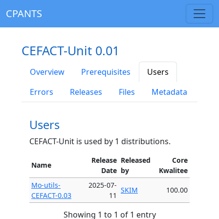
CPANTS
CEFACT-Unit 0.01
Overview
Prerequisites
Users
Errors
Releases
Files
Metadata
Users
CEFACT-Unit is used by 1 distributions.
Release
Released
Core
Name
Date
by
Kwalitee
Mo-utils-
2025-07-
SKIM
100.00
CEFACT-0.03
11
Showing 1 to 1 of 1 entry