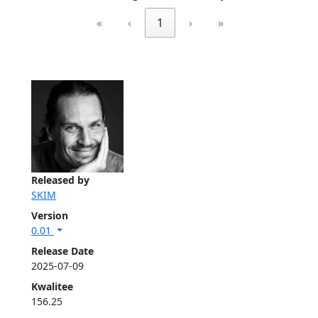
«
‹
1
›
»
Released by
SKIM
Version
0.01
Release Date
2025-07-09
Kwalitee
156.25