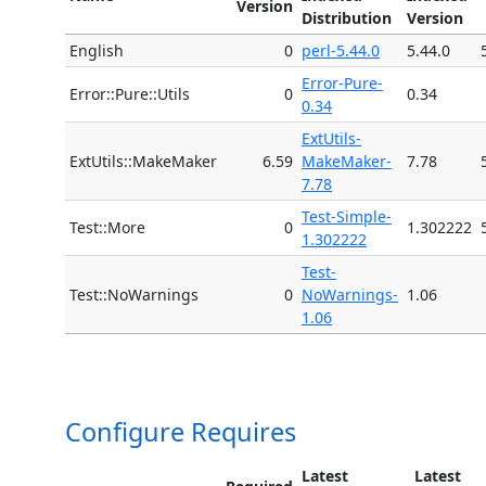
Version
Distribution
Version
English
0
perl-5.44.0
5.44.0
Error-Pure-
Error::Pure::Utils
0
0.34
0.34
ExtUtils-
ExtUtils::MakeMaker
6.59
MakeMaker-
7.78
7.78
Test-Simple-
Test::More
0
1.302222
1.302222
Test-
Test::NoWarnings
0
NoWarnings-
1.06
1.06
Configure Requires
Latest
Latest