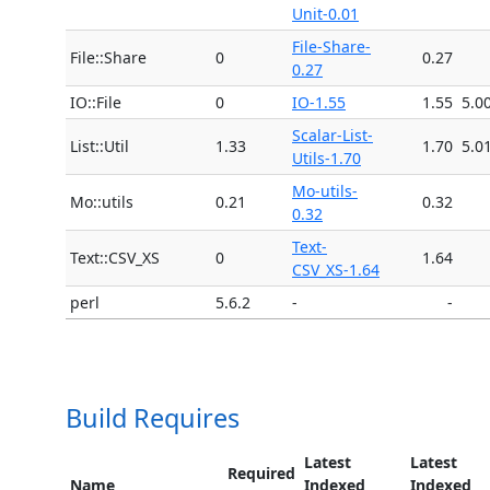
Unit-0.01
File-Share-
File::Share
0
0.27
0.27
IO::File
0
IO-1.55
1.55
5.0
Scalar-List-
List::Util
1.33
1.70
5.0
Utils-1.70
Mo-utils-
Mo::utils
0.21
0.32
0.32
Text-
Text::CSV_XS
0
1.64
CSV_XS-1.64
perl
5.6.2
-
-
Build Requires
Latest
Latest
Required
Name
Indexed
Indexed