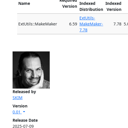
Required
Name
Indexed
Indexed
Version
Distribution
Version
ExtUtils-
ExtUtils::MakeMaker
6.59
MakeMaker-
7.78
5.
7.78
Released by
SKIM
Version
0.01
Release Date
2025-07-09