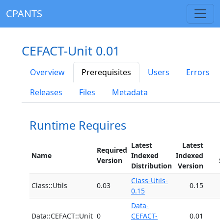
CPANTS
CEFACT-Unit 0.01
Overview
Prerequisites
Users
Errors
Releases
Files
Metadata
Runtime Requires
Latest
Latest
Required
Name
Indexed
Indexed
Version
Distribution
Version
Class-Utils-
Class::Utils
0.03
0.15
0.15
Data-
Data::CEFACT::Unit
0
CEFACT-
0.01