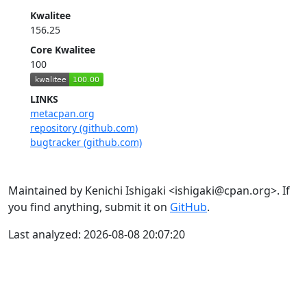
Kwalitee
156.25
Core Kwalitee
100
LINKS
metacpan.org
repository (github.com)
bugtracker (github.com)
Maintained by Kenichi Ishigaki <ishigaki@cpan.org>. If
you find anything, submit it on
GitHub
.
Last analyzed: 2026-08-08 20:07:20