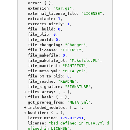
"
error
"
: { },
"
extension
"
: 
"tar.gz"
,
"
external_license_file
"
: 
"LICENSE"
,
"
extractable
"
: 
1
,
"
extracts_nicely
"
: 
1
,
"
file__build
"
: 
0
,
"
file_blib
"
: 
0
,
"
file_build
"
: 
0
,
"
file_changelog
"
: 
"Changes"
,
"
file_license
"
: 
"LICENSE"
,
"
file_makefile
"
: 
0
,
"
file_makefile_pl
"
: 
"Makefile.PL"
,
"
file_manifest
"
: 
"MANIFEST"
,
"
file_meta_yml
"
: 
"META.yml"
,
"
file_pm_to_blib
"
: 
0
,
"
file_readme
"
: 
"README"
,
"
file_signature
"
: 
"SIGNATURE"
,
+
"
files_array
"
: [
 … 
],
+
"
files_hash
"
: {
 … 
},
"
got_prereq_from
"
: 
"META.yml"
,
+
"
included_modules
"
: [
 … 
],
+
"
kwalitee
"
: {
 … 
},
"
latest_mtime
"
: 
1752015291
,
"
license
"
: 
"bsd defined in META.yml d
efined in LICENSE"
,