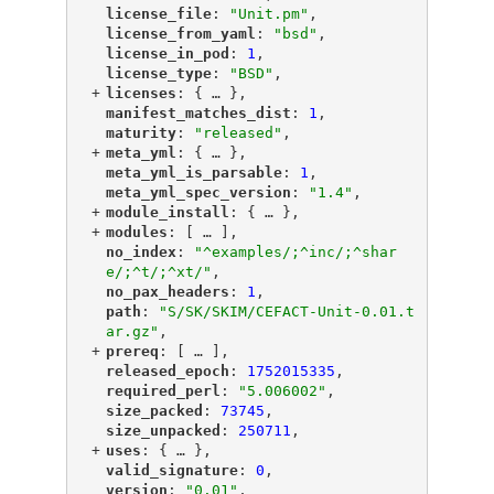
"
license_file
"
: 
"Unit.pm"
,
"
license_from_yaml
"
: 
"bsd"
,
"
license_in_pod
"
: 
1
,
"
license_type
"
: 
"BSD"
,
+
"
licenses
"
: {
 … 
},
"
manifest_matches_dist
"
: 
1
,
"
maturity
"
: 
"released"
,
+
"
meta_yml
"
: {
 … 
},
"
meta_yml_is_parsable
"
: 
1
,
"
meta_yml_spec_version
"
: 
"1.4"
,
+
"
module_install
"
: {
 … 
},
+
"
modules
"
: [
 … 
],
"
no_index
"
: 
"^examples/;^inc/;^shar
e/;^t/;^xt/"
,
"
no_pax_headers
"
: 
1
,
"
path
"
: 
"S/SK/SKIM/CEFACT-Unit-0.01.t
ar.gz"
,
+
"
prereq
"
: [
 … 
],
"
released_epoch
"
: 
1752015335
,
"
required_perl
"
: 
"5.006002"
,
"
size_packed
"
: 
73745
,
"
size_unpacked
"
: 
250711
,
+
"
uses
"
: {
 … 
},
"
valid_signature
"
: 
0
,
"
version
"
: 
"0.01"
,