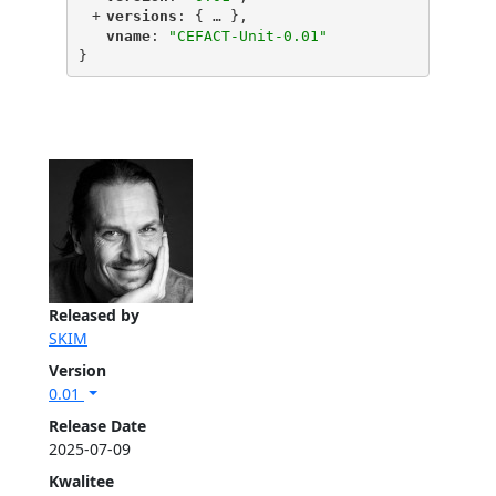
+
"
versions
"
: {
 … 
},
"
vname
"
: 
"CEFACT-Unit-0.01"
}
Released by
SKIM
Version
0.01
Release Date
2025-07-09
Kwalitee