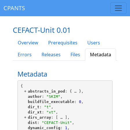
CPANTS
CEFACT-Unit 0.01
Overview
Prerequisites
Users
Errors
Releases
Files
Metadata
Metadata
{
+
"
abstracts_in_pod
"
: {
 … 
},
"
author
"
: 
"SKIM"
,
"
buildfile_executable
"
: 
0
,
"
dir_t
"
: 
"t"
,
"
dir_xt
"
: 
"xt"
,
+
"
dirs_array
"
: [
 … 
],
"
dist
"
: 
"CEFACT-Unit"
,
"
dynamic_config
"
: 
1
,