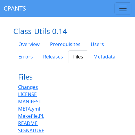
CPANTS
Class-Utils 0.14
Overview
Prerequisites
Users
Errors
Releases
Files
Metadata
Files
Changes
LICENSE
MANIFEST
META.yml
Makefile.PL
README
SIGNATURE