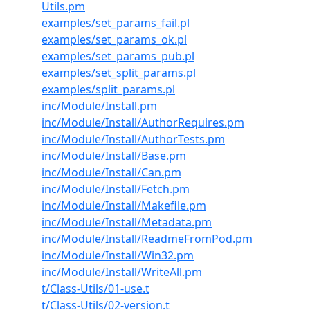
Utils.pm
examples/set_params_fail.pl
examples/set_params_ok.pl
examples/set_params_pub.pl
examples/set_split_params.pl
examples/split_params.pl
inc/Module/Install.pm
inc/Module/Install/AuthorRequires.pm
inc/Module/Install/AuthorTests.pm
inc/Module/Install/Base.pm
inc/Module/Install/Can.pm
inc/Module/Install/Fetch.pm
inc/Module/Install/Makefile.pm
inc/Module/Install/Metadata.pm
inc/Module/Install/ReadmeFromPod.pm
inc/Module/Install/Win32.pm
inc/Module/Install/WriteAll.pm
t/Class-Utils/01-use.t
t/Class-Utils/02-version.t