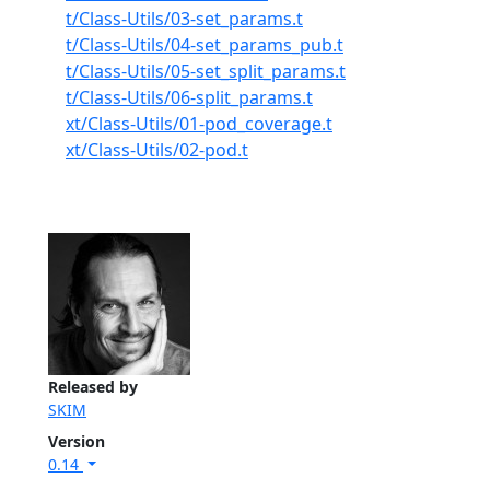
t/Class-Utils/03-set_params.t
t/Class-Utils/04-set_params_pub.t
t/Class-Utils/05-set_split_params.t
t/Class-Utils/06-split_params.t
xt/Class-Utils/01-pod_coverage.t
xt/Class-Utils/02-pod.t
Released by
SKIM
Version
0.14