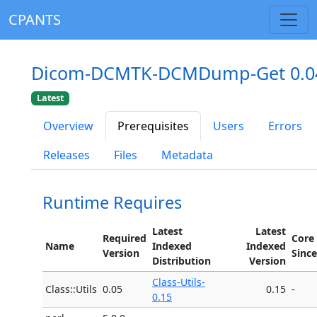
CPANTS
Dicom-DCMTK-DCMDump-Get 0.0
Latest
Overview
Prerequisites
Users
Errors
Releases
Files
Metadata
Runtime Requires
Latest
Latest
Required
Core
Name
Indexed
Indexed
Version
Since
Distribution
Version
Class-Utils-
Class::Utils
0.05
0.15
-
0.15