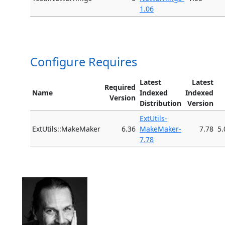
1.06
Configure Requires
Latest
Latest
Required
Name
Indexed
Indexed
Version
Distribution
Version
ExtUtils-
ExtUtils::MakeMaker
6.36
MakeMaker-
7.78
5.
7.78