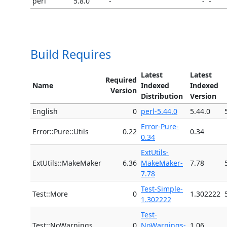
perl
5.8.0
-
-
-
Build Requires
Latest
Latest
Required
Name
Indexed
Indexed
Version
Distribution
Version
English
0
perl-5.44.0
5.44.0
Error-Pure-
Error::Pure::Utils
0.22
0.34
0.34
ExtUtils-
ExtUtils::MakeMaker
6.36
MakeMaker-
7.78
7.78
Test-Simple-
Test::More
0
1.302222
1.302222
Test-
Test::NoWarnings
0
NoWarnings-
1.06