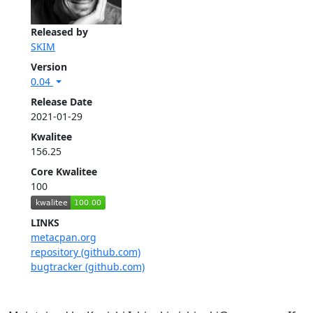
Released by
SKIM
Version
0.04
Release Date
2021-01-29
Kwalitee
156.25
Core Kwalitee
100
LINKS
metacpan.org
repository (github.com)
bugtracker (github.com)