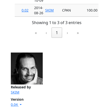
10-09
2014-
0.02
SKIM
CPAN
100.00
08-26
Showing 1 to 3 of 3 entries
«
‹
1
›
»
Released by
SKIM
Version
0.04