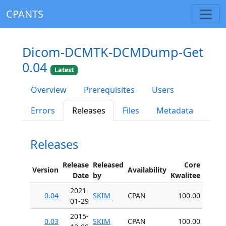
CPANTS
Dicom-DCMTK-DCMDump-Get
0.04
Latest
Overview
Prerequisites
Users
Errors
Releases
Files
Metadata
Releases
Release
Released
Core
Version
Availability
Date
by
Kwalitee
2021-
0.04
SKIM
CPAN
100.00
01-29
2015-
0.03
SKIM
CPAN
100.00