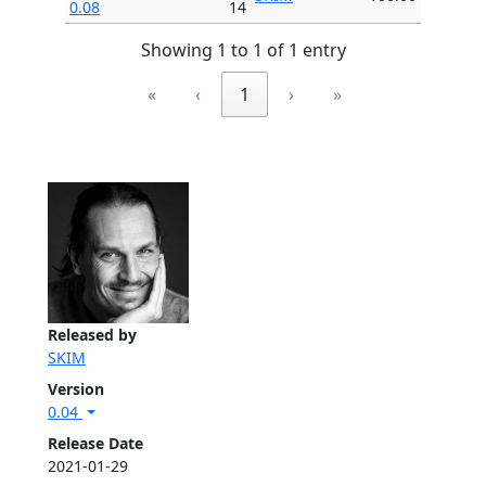
0.08
14
Showing 1 to 1 of 1 entry
«
‹
1
›
»
Released by
SKIM
Version
0.04
Release Date
2021-01-29