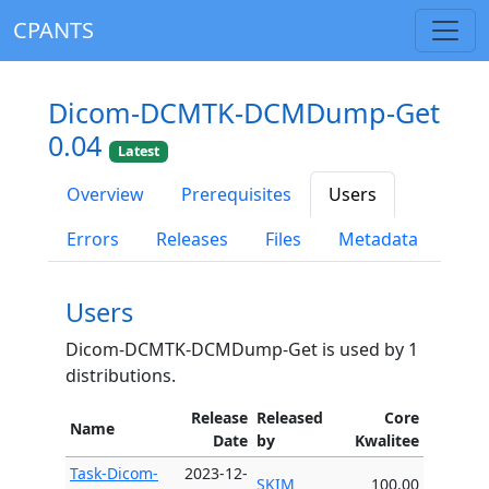
CPANTS
Dicom-DCMTK-DCMDump-Get
0.04
Latest
Overview
Prerequisites
Users
Errors
Releases
Files
Metadata
Users
Dicom-DCMTK-DCMDump-Get is used by 1
distributions.
Release
Released
Core
Name
Date
by
Kwalitee
Task-Dicom-
2023-12-
SKIM
100.00