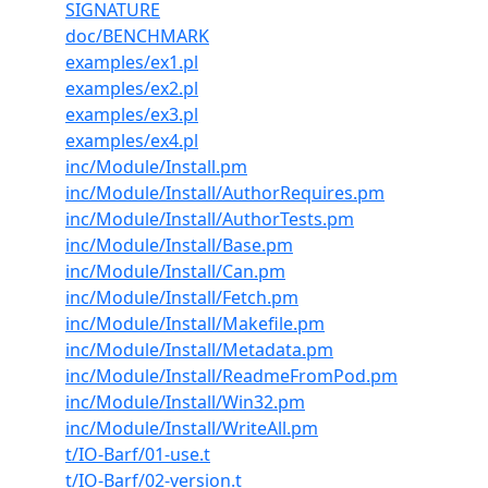
SIGNATURE
doc/BENCHMARK
examples/ex1.pl
examples/ex2.pl
examples/ex3.pl
examples/ex4.pl
inc/Module/Install.pm
inc/Module/Install/AuthorRequires.pm
inc/Module/Install/AuthorTests.pm
inc/Module/Install/Base.pm
inc/Module/Install/Can.pm
inc/Module/Install/Fetch.pm
inc/Module/Install/Makefile.pm
inc/Module/Install/Metadata.pm
inc/Module/Install/ReadmeFromPod.pm
inc/Module/Install/Win32.pm
inc/Module/Install/WriteAll.pm
t/IO-Barf/01-use.t
t/IO-Barf/02-version.t