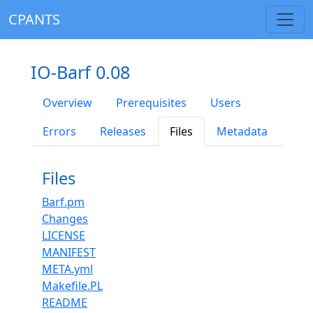
CPANTS
IO-Barf 0.08
Overview
Prerequisites
Users
Errors
Releases
Files
Metadata
Files
Barf.pm
Changes
LICENSE
MANIFEST
META.yml
Makefile.PL
README