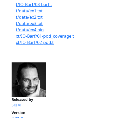
t/IO-Barf/03-barf.t
t/data/ex1.txt
t/data/ex2.txt
t/data/ex3.txt
t/data/ex4.bin
xt/IO-Barf/01-pod_coverage.t
xt/IO-Barf/02-pod.t
Released by
SKIM
Version