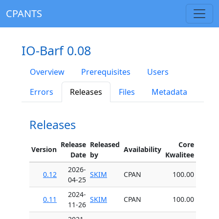
CPANTS
IO-Barf 0.08
Overview
Prerequisites
Users
Errors
Releases
Files
Metadata
Releases
Release
Released
Core
Version
Availability
Date
by
Kwalitee
2026-
0.12
SKIM
CPAN
100.00
04-25
2024-
0.11
SKIM
CPAN
100.00
11-26