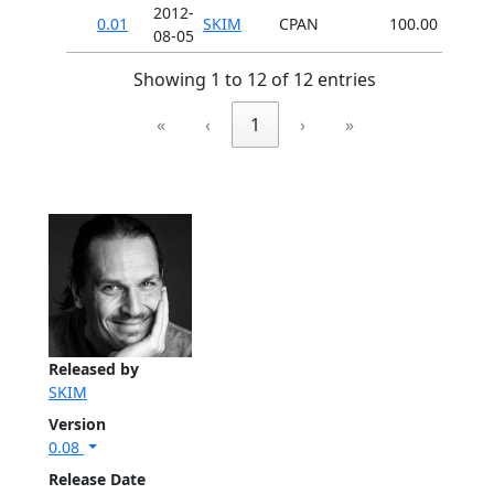
2012-
0.01
SKIM
CPAN
100.00
08-05
Showing 1 to 12 of 12 entries
«
‹
1
›
»
Released by
SKIM
Version
0.08
Release Date