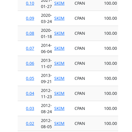
2021-
0.10
SKIM
CPAN
100.00
01-27
2020-
0.09
SKIM
CPAN
100.00
03-24
2020-
0.08
SKIM
CPAN
100.00
01-18
2014-
0.07
SKIM
CPAN
100.00
06-04
2013-
0.06
SKIM
CPAN
100.00
11-07
2013-
0.05
SKIM
CPAN
100.00
09-21
2012-
0.04
SKIM
CPAN
100.00
11-23
2012-
0.03
SKIM
CPAN
100.00
08-24
2012-
0.02
SKIM
CPAN
100.00
08-05