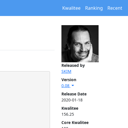
Kwalitee
Ranking
Recent
Released by
SKIM
Version
0.08
Release Date
2020-01-18
Kwalitee
156.25
Core Kwalitee