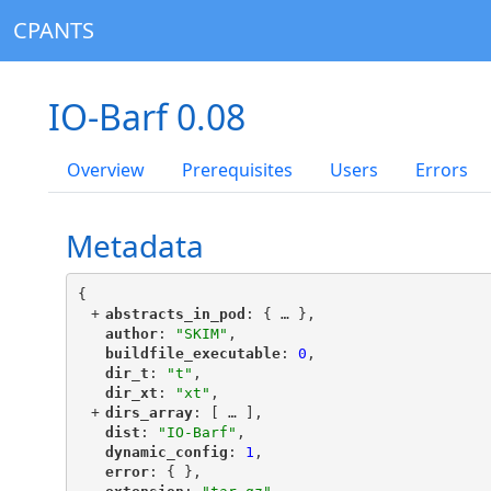
CPANTS
IO-Barf 0.08
Overview
Prerequisites
Users
Errors
Metadata
{
+
"
abstracts_in_pod
"
: {
 … 
},
"
author
"
: 
"SKIM"
,
"
buildfile_executable
"
: 
0
,
"
dir_t
"
: 
"t"
,
"
dir_xt
"
: 
"xt"
,
+
"
dirs_array
"
: [
 … 
],
"
dist
"
: 
"IO-Barf"
,
"
dynamic_config
"
: 
1
,
"
error
"
: { },