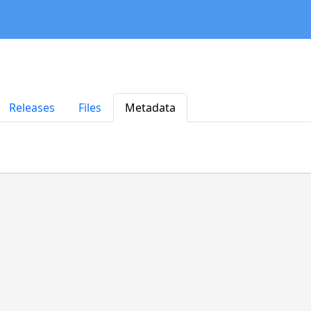
Releases
Files
Metadata