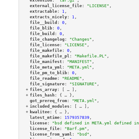
"
extension
"
: 
"tar.gz"
,
"
external_license_file
"
: 
"LICENSE"
,
"
extractable
"
: 
1
,
"
extracts_nicely
"
: 
1
,
"
file__build
"
: 
0
,
"
file_blib
"
: 
0
,
"
file_build
"
: 
0
,
"
file_changelog
"
: 
"Changes"
,
"
file_license
"
: 
"LICENSE"
,
"
file_makefile
"
: 
0
,
"
file_makefile_pl
"
: 
"Makefile.PL"
,
"
file_manifest
"
: 
"MANIFEST"
,
"
file_meta_yml
"
: 
"META.yml"
,
"
file_pm_to_blib
"
: 
0
,
"
file_readme
"
: 
"README"
,
"
file_signature
"
: 
"SIGNATURE"
,
+
"
files_array
"
: [
 … 
],
+
"
files_hash
"
: {
 … 
},
"
got_prereq_from
"
: 
"META.yml"
,
+
"
included_modules
"
: [
 … 
],
+
"
kwalitee
"
: {
 … 
},
"
latest_mtime
"
: 
1579357839
,
"
license
"
: 
"bsd defined in META.yml defined in
"
license_file
"
: 
"Barf.pm"
,
"
license_from_yaml
"
: 
"bsd"
,