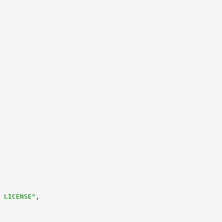
 LICENSE"
,