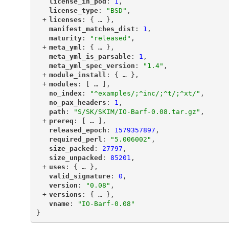
"
license_in_pod
"
: 
1
,
"
license_type
"
: 
"BSD"
,
+
"
licenses
"
: {
 … 
},
"
manifest_matches_dist
"
: 
1
,
"
maturity
"
: 
"released"
,
+
"
meta_yml
"
: {
 … 
},
"
meta_yml_is_parsable
"
: 
1
,
"
meta_yml_spec_version
"
: 
"1.4"
,
+
"
module_install
"
: {
 … 
},
+
"
modules
"
: [
 … 
],
"
no_index
"
: 
"^examples/;^inc/;^t/;^xt/"
,
"
no_pax_headers
"
: 
1
,
"
path
"
: 
"S/SK/SKIM/IO-Barf-0.08.tar.gz"
,
+
"
prereq
"
: [
 … 
],
"
released_epoch
"
: 
1579357897
,
"
required_perl
"
: 
"5.006002"
,
"
size_packed
"
: 
27797
,
"
size_unpacked
"
: 
85201
,
+
"
uses
"
: {
 … 
},
"
valid_signature
"
: 
0
,
"
version
"
: 
"0.08"
,
+
"
versions
"
: {
 … 
},
"
vname
"
: 
"IO-Barf-0.08"
}