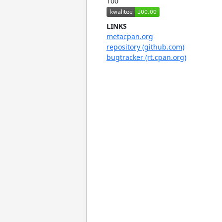
100
LINKS
metacpan.org
repository (github.com)
bugtracker (rt.cpan.org)