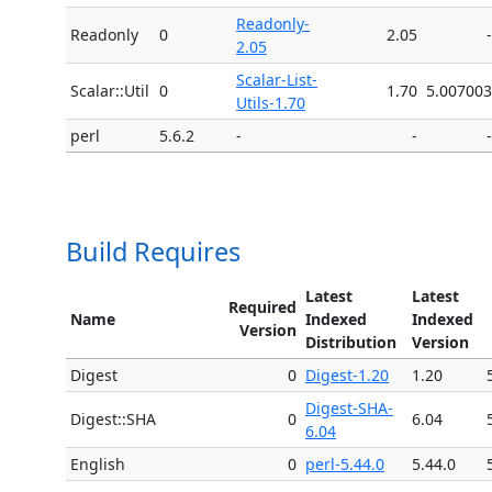
Readonly-
Readonly
0
2.05
-
2.05
Scalar-List-
Scalar::Util
0
1.70
5.007003
Utils-1.70
perl
5.6.2
-
-
-
Build Requires
Latest
Latest
Required
Name
Indexed
Indexed
Version
Distribution
Version
Digest
0
Digest-1.20
1.20
Digest-SHA-
Digest::SHA
0
6.04
6.04
English
0
perl-5.44.0
5.44.0