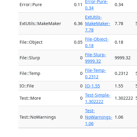
Error-Pure-
Error::Pure
0.11
0.34
0.34
ExtUtils-
ExtUtils::MakeMaker
6.36
MakeMaker-
7.78
7.78
File-Object-
File::Object
0.05
0.18
0.18
File-Slurp-
File::Slurp
0
9999.32
9999.32
File-Temp-
File::Temp
0
0.2312
0.2312
IO::File
0
IO-1.55
1.55
Test-Simple-
Test::More
0
1.302222
1.302222
Test-
Test::NoWarnings
0
NoWarnings-
1.06
1.06