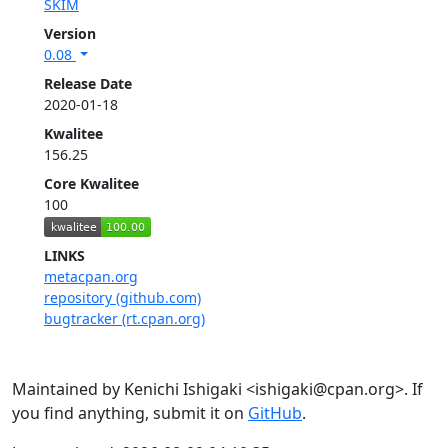
SKIM
Version
0.08
Release Date
2020-01-18
Kwalitee
156.25
Core Kwalitee
100
LINKS
metacpan.org
repository (github.com)
bugtracker (rt.cpan.org)
Maintained by Kenichi Ishigaki <ishigaki@cpan.org>. If
you find anything, submit it on
GitHub
.