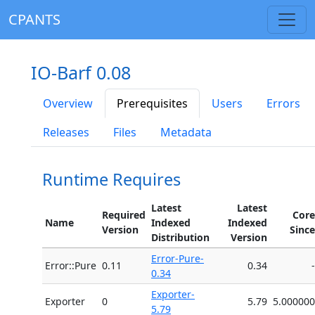
CPANTS
IO-Barf 0.08
Overview
Prerequisites
Users
Errors
Releases
Files
Metadata
Runtime Requires
Latest
Latest
Required
Core
Name
Indexed
Indexed
Version
Since
Distribution
Version
Error-Pure-
Error::Pure
0.11
0.34
-
0.34
Exporter-
Exporter
0
5.79
5.000000
5.79