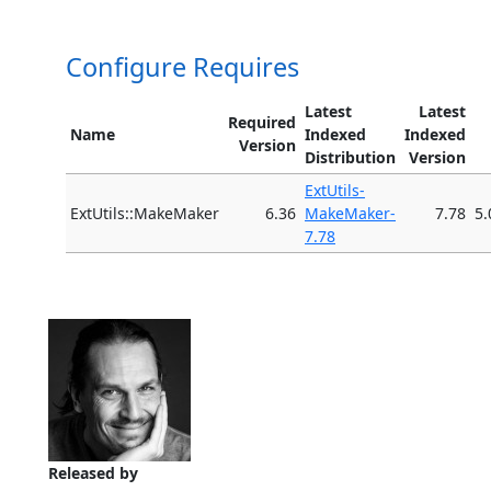
Configure Requires
Latest
Latest
Required
Name
Indexed
Indexed
Version
Distribution
Version
ExtUtils-
ExtUtils::MakeMaker
6.36
MakeMaker-
7.78
5.
7.78
Released by