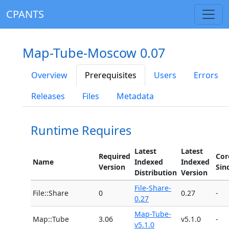
CPANTS
Map-Tube-Moscow 0.07
Overview
Prerequisites
Users
Errors
Releases
Files
Metadata
Runtime Requires
Latest
Latest
Required
Cor
Name
Indexed
Indexed
Version
Sin
Distribution
Version
File-Share-
File::Share
0
0.27
-
0.27
Map-Tube-
Map::Tube
3.06
v5.1.0
-
v5.1.0