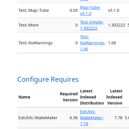
Map-Tube-
Test::Map::Tube
0.05
v5.1.0
v5.1.0
Test-Simple-
Test::More
0
1.302222
1.302222
Test-
Test::NoWarnings
0
NoWarnings-
1.06
1.06
Configure Requires
Latest
Latest
Required
Name
Indexed
Indexed
Version
Distribution
Version
ExtUtils-
ExtUtils::MakeMaker
6.36
MakeMaker-
7.78
5.
7.78