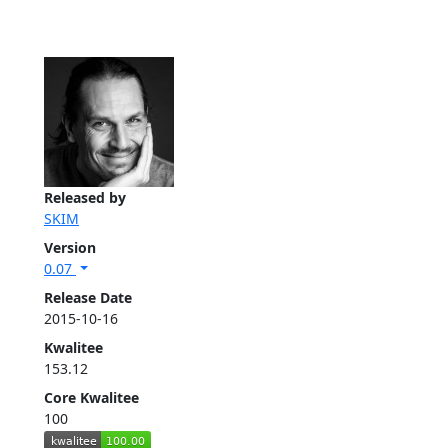
Released by
SKIM
Version
0.07
Release Date
2015-10-16
Kwalitee
153.12
Core Kwalitee
100