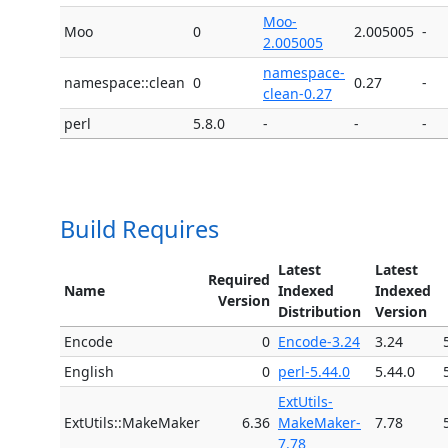
Moo-
Moo
0
2.005005
-
2.005005
namespace-
namespace::clean
0
0.27
-
clean-0.27
perl
5.8.0
-
-
-
Build Requires
Latest
Latest
Required
Name
Indexed
Indexed
Version
Distribution
Version
Encode
0
Encode-3.24
3.24
English
0
perl-5.44.0
5.44.0
ExtUtils-
ExtUtils::MakeMaker
6.36
MakeMaker-
7.78
7.78