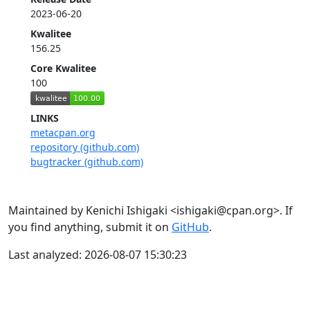
2023-06-20
Kwalitee
156.25
Core Kwalitee
100
LINKS
metacpan.org
repository (github.com)
bugtracker (github.com)
Maintained by Kenichi Ishigaki <ishigaki@cpan.org>. If
you find anything, submit it on
GitHub
.
Last analyzed: 2026-08-07 15:30:23