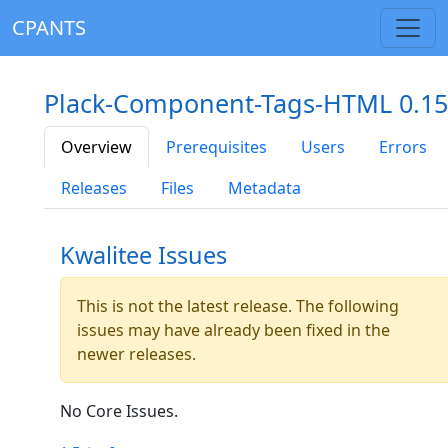
CPANTS
Plack-Component-Tags-HTML 0.15
Overview
Prerequisites
Users
Errors
Releases
Files
Metadata
Kwalitee Issues
This is not the latest release. The following
issues may have already been fixed in the
newer releases.
No Core Issues.