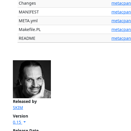
Changes
metacpan
MANIFEST
metacpan
META.yml
metacpan
Makefile.PL
metacpan
README
metacpan
Released by
SKIM
Version
0.15
Release Date