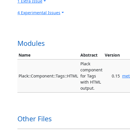
1 Extra Issue
4 Experimental Issues
Modules
Name
Abstract
Version
Plack
component
Plack::Component::Tags::HTML
for Tags
0.15
met
with HTML
output.
Other Files