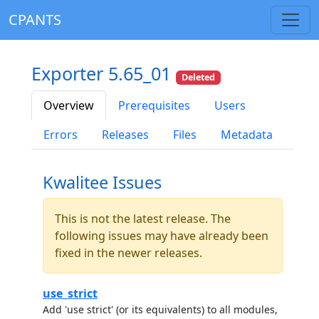
CPANTS
Exporter 5.65_01
Deleted
Overview
Prerequisites
Users
Errors
Releases
Files
Metadata
Kwalitee Issues
This is not the latest release. The
following issues may have already been
fixed in the newer releases.
use_strict
Add 'use strict' (or its equivalents) to all modules,