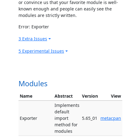
or convince us that your favorite module is well-
known enough and people can easily see the
modules are strictly written.
Error: Exporter
3 Extra Issues
5 Experimental Issues
Modules
Name
Abstract
Version
View
Implements
default
Exporter
import
5.65_01
metacpan
method for
modules