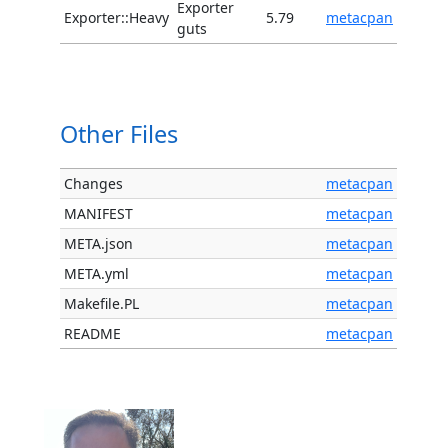
Exporter
Exporter::Heavy
5.79
metacpan
guts
Other Files
Changes
metacpan
MANIFEST
metacpan
META.json
metacpan
META.yml
metacpan
Makefile.PL
metacpan
README
metacpan