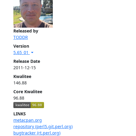
Released by
TODDR
Version
5.65_01
Release Date
2011-12-15
Kwalitee
146.88
Core Kwalitee
96.88
LINKS
metacpan.org
repository (perl5.git.perl.org)
bugtracker (rt.perl.org)