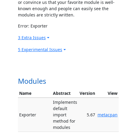
or convince us that your favorite module is well-
known enough and people can easily see the
modules are strictly written.
Error: Exporter
3 Extra Issues
5 Experimental Issues
Modules
Name
Abstract
Version
View
Implements
default
Exporter
import
5.67
metacpan
method for
modules