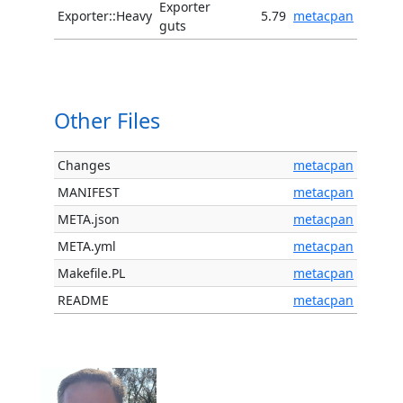
Exporter
Exporter::Heavy
5.79
metacpan
guts
Other Files
Changes
metacpan
MANIFEST
metacpan
META.json
metacpan
META.yml
metacpan
Makefile.PL
metacpan
README
metacpan