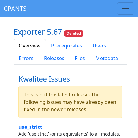
CPANTS
Exporter 5.67
Deleted
Overview
Prerequisites
Users
Errors
Releases
Files
Metadata
Kwalitee Issues
This is not the latest release. The
following issues may have already been
fixed in the newer releases.
use_strict
Add 'use strict' (or its equivalents) to all modules,