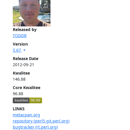
Released by
TODDR
Version
5.67
Release Date
2012-09-21
Kwalitee
146.88
Core Kwalitee
96.88
LINKS
metacpan.org
repository (perl5.git.perl.org)
bugtracker (rt.perl.org)