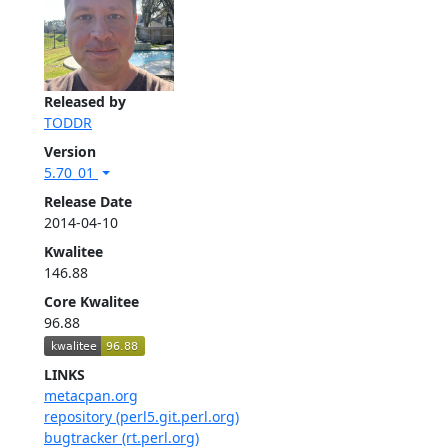
Released by
TODDR
Version
5.70_01
Release Date
2014-04-10
Kwalitee
146.88
Core Kwalitee
96.88
LINKS
metacpan.org
repository (perl5.git.perl.org)
bugtracker (rt.perl.org)