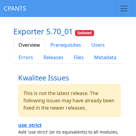
CPANTS
Exporter 5.70_01
Deleted
Overview
Prerequisites
Users
Errors
Releases
Files
Metadata
Kwalitee Issues
This is not the latest release. The
following issues may have already been
fixed in the newer releases.
use_strict
Add 'use strict' (or its equivalents) to all modules,