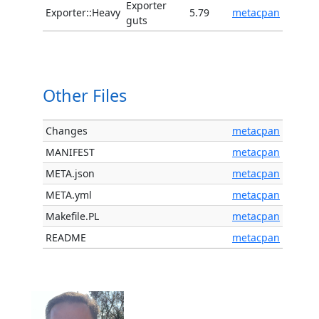
Exporter
Exporter::Heavy
5.79
metacpan
guts
Other Files
Changes
metacpan
MANIFEST
metacpan
META.json
metacpan
META.yml
metacpan
Makefile.PL
metacpan
README
metacpan