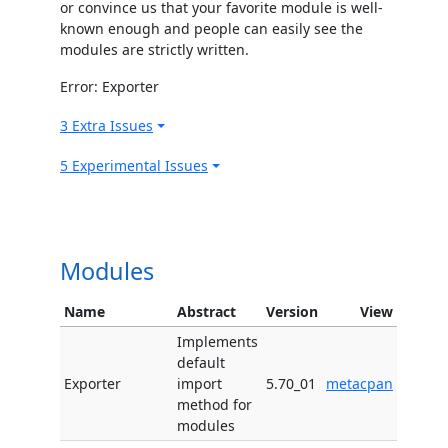
or convince us that your favorite module is well-
known enough and people can easily see the
modules are strictly written.
Error: Exporter
3 Extra Issues
5 Experimental Issues
Modules
Name
Abstract
Version
View
Implements
default
Exporter
import
5.70_01
metacpan
method for
modules