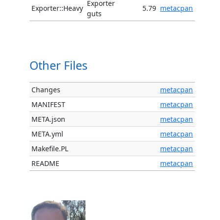
Exporter
Exporter::Heavy
5.79
metacpan
guts
Other Files
Changes
metacpan
MANIFEST
metacpan
META.json
metacpan
META.yml
metacpan
Makefile.PL
metacpan
README
metacpan