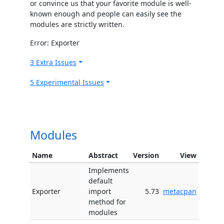
or convince us that your favorite module is well-
known enough and people can easily see the
modules are strictly written.
Error: Exporter
3 Extra Issues
5 Experimental Issues
Modules
Name
Abstract
Version
View
Implements
default
Exporter
import
5.73
metacpan
method for
modules