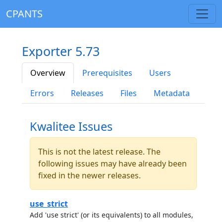
CPANTS
Exporter 5.73
Overview
Prerequisites
Users
Errors
Releases
Files
Metadata
Kwalitee Issues
This is not the latest release. The
following issues may have already been
fixed in the newer releases.
use_strict
Add 'use strict' (or its equivalents) to all modules,