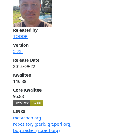
Released by
TODDR
Version
5.73
Release Date
2018-09-22
Kwalitee
146.88
Core Kwalitee
96.88
LINKS
metacpan.org
repository (perl5.git.perl.org)
bugtracker (rt.perl.org)