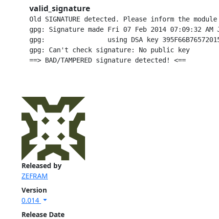
valid_signature
Old SIGNATURE detected. Please inform the module
gpg: Signature made Fri 07 Feb 2014 07:09:32 AM J
gpg:                using DSA key 395F66B76572015
gpg: Can't check signature: No public key

Released by
ZEFRAM
Version
0.014
Release Date