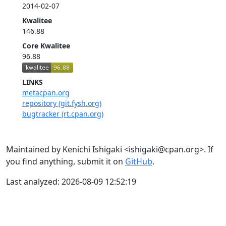
2014-02-07
Kwalitee
146.88
Core Kwalitee
96.88
LINKS
metacpan.org
repository (git.fysh.org)
bugtracker (rt.cpan.org)
Maintained by Kenichi Ishigaki <ishigaki@cpan.org>. If
you find anything, submit it on
GitHub
.
Last analyzed: 2026-08-09 12:52:19