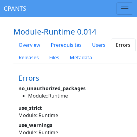
CPANTS
Module-Runtime 0.014
Overview
Prerequisites
Users
Errors
Releases
Files
Metadata
Errors
no_unauthorized_packages
Module::Runtime
use_strict
Module::Runtime
use_warnings
Module::Runtime