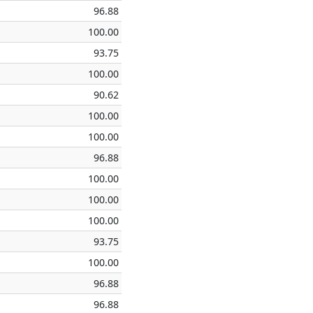
96.88
100.00
93.75
100.00
90.62
100.00
100.00
96.88
100.00
100.00
100.00
93.75
100.00
96.88
96.88