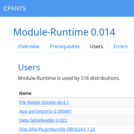
CPANTS
Module-Runtime 0.014
Overview
Prerequisites
Users
Errors
Users
Module-Runtime is used by 516 distributions.
Name
File-Rotate-Simple-v0.4.1
App-perlimports-0.000061
Data-TableReader-0.022
Dist-Zilla-PluginBundle-DROLSKY-1.25