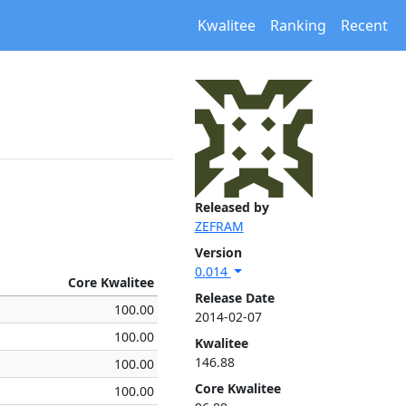
Kwalitee
Ranking
Recent
Released by
ZEFRAM
Version
0.014
Core Kwalitee
Release Date
100.00
2014-02-07
100.00
Kwalitee
146.88
100.00
Core Kwalitee
100.00