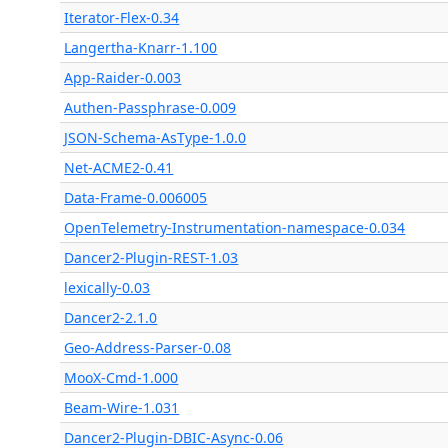
Iterator-Flex-0.34
Langertha-Knarr-1.100
App-Raider-0.003
Authen-Passphrase-0.009
JSON-Schema-AsType-1.0.0
Net-ACME2-0.41
Data-Frame-0.006005
OpenTelemetry-Instrumentation-namespace-0.034
Dancer2-Plugin-REST-1.03
lexically-0.03
Dancer2-2.1.0
Geo-Address-Parser-0.08
MooX-Cmd-1.000
Beam-Wire-1.031
Dancer2-Plugin-DBIC-Async-0.06