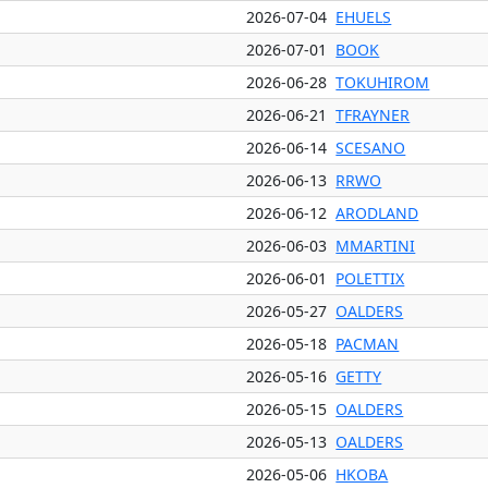
2026-07-04
EHUELS
2026-07-01
BOOK
2026-06-28
TOKUHIROM
2026-06-21
TFRAYNER
2026-06-14
SCESANO
2026-06-13
RRWO
2026-06-12
ARODLAND
2026-06-03
MMARTINI
2026-06-01
POLETTIX
2026-05-27
OALDERS
2026-05-18
PACMAN
2026-05-16
GETTY
2026-05-15
OALDERS
2026-05-13
OALDERS
2026-05-06
HKOBA