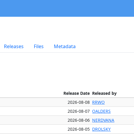
Releases
Files
Metadata
Release Date
Released by
2026-08-08
RRWO
2026-08-07
OALDERS
2026-08-06
NERDVANA
2026-08-05
DROLSKY