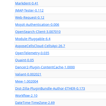
Markdent-0.41
JMAP-Tester-0.112
Web-Request-0.12
MojoX-Authentication-0.006
OpenSearch-Client-3.007010
Module-Pluggable-6.4
AsposeCellsCloud-CellsApi-26.7
OpenTelemetry-0.035
Quaint-0.05
Dancer2-Plugin-ContentCache-1.0000
Valiant-0.002021
Mew-1.002004
Dist-Zilla-PluginBundle-Author-ETHER-0.173
Workflow-2.10
DateTime-TimeZone-2.69