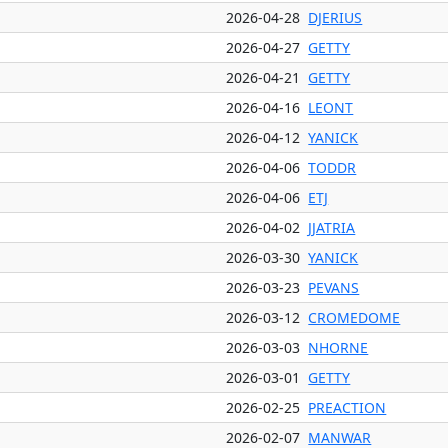
2026-04-28
DJERIUS
2026-04-27
GETTY
2026-04-21
GETTY
2026-04-16
LEONT
2026-04-12
YANICK
2026-04-06
TODDR
2026-04-06
ETJ
2026-04-02
JJATRIA
2026-03-30
YANICK
2026-03-23
PEVANS
2026-03-12
CROMEDOME
2026-03-03
NHORNE
2026-03-01
GETTY
2026-02-25
PREACTION
2026-02-07
MANWAR