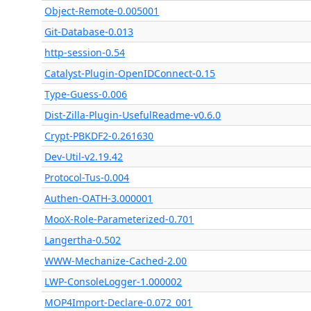
Object-Remote-0.005001
Git-Database-0.013
http-session-0.54
Catalyst-Plugin-OpenIDConnect-0.15
Type-Guess-0.006
Dist-Zilla-Plugin-UsefulReadme-v0.6.0
Crypt-PBKDF2-0.261630
Dev-Util-v2.19.42
Protocol-Tus-0.004
Authen-OATH-3.000001
MooX-Role-Parameterized-0.701
Langertha-0.502
WWW-Mechanize-Cached-2.00
LWP-ConsoleLogger-1.000002
MOP4Import-Declare-0.072_001