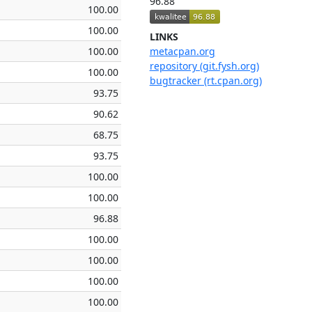
96.88
100.00
100.00
LINKS
100.00
metacpan.org
repository (git.fysh.org)
100.00
bugtracker (rt.cpan.org)
93.75
90.62
68.75
93.75
100.00
100.00
96.88
100.00
100.00
100.00
100.00