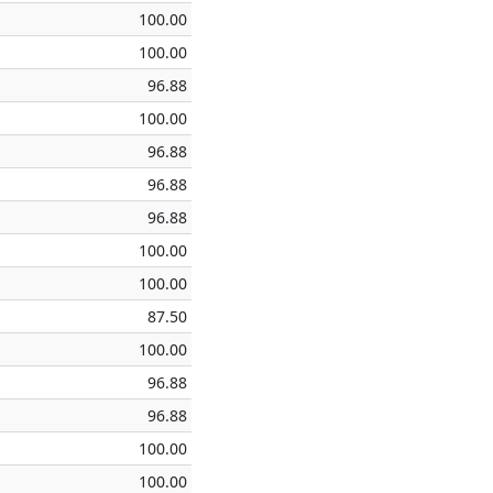
100.00
100.00
96.88
100.00
96.88
96.88
96.88
100.00
100.00
87.50
100.00
96.88
96.88
100.00
100.00