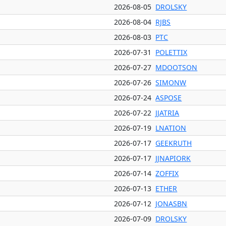
2026-08-05
DROLSKY
2026-08-04
RJBS
2026-08-03
PTC
2026-07-31
POLETTIX
2026-07-27
MDOOTSON
2026-07-26
SIMONW
2026-07-24
ASPOSE
2026-07-22
JJATRIA
2026-07-19
LNATION
2026-07-17
GEEKRUTH
2026-07-17
JJNAPIORK
2026-07-14
ZOFFIX
2026-07-13
ETHER
2026-07-12
JONASBN
2026-07-09
DROLSKY