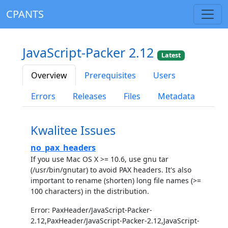
CPANTS
JavaScript-Packer 2.12
Latest
Overview
Prerequisites
Users
Errors
Releases
Files
Metadata
Kwalitee Issues
no_pax_headers
If you use Mac OS X >= 10.6, use gnu tar
(/usr/bin/gnutar) to avoid PAX headers. It's also
important to rename (shorten) long file names (>=
100 characters) in the distribution.
Error: PaxHeader/JavaScript-Packer-
2.12,PaxHeader/JavaScript-Packer-2.12,JavaScript-