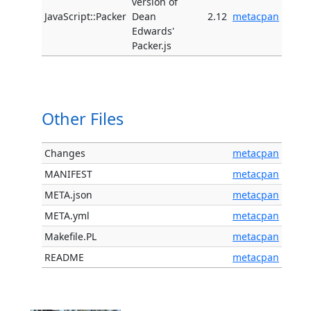
version of
JavaScript::Packer
Dean
2.12
metacpan
Edwards'
Packer.js
Other Files
Changes
metacpan
MANIFEST
metacpan
META.json
metacpan
META.yml
metacpan
Makefile.PL
metacpan
README
metacpan