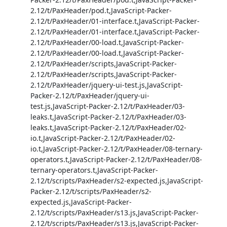
2.12/t/PaxHeader/pod.t,JavaScript-Packer-
2.12/t/PaxHeader/01-interface.t,JavaScript-Packer-
2.12/t/PaxHeader/01-interface.t,JavaScript-Packer-
2.12/t/PaxHeader/00-load.t,JavaScript-Packer-
2.12/t/PaxHeader/00-load.t,JavaScript-Packer-
2.12/t/PaxHeader/scripts,JavaScript-Packer-
2.12/t/PaxHeader/scripts,JavaScript-Packer-
2.12/t/PaxHeader/jquery-ui-test.js,JavaScript-
Packer-2.12/t/PaxHeader/jquery-ui-
test.js,JavaScript-Packer-2.12/t/PaxHeader/03-
leaks.t,JavaScript-Packer-2.12/t/PaxHeader/03-
leaks.t,JavaScript-Packer-2.12/t/PaxHeader/02-
io.t,JavaScript-Packer-2.12/t/PaxHeader/02-
io.t,JavaScript-Packer-2.12/t/PaxHeader/08-ternary-
operators.t,JavaScript-Packer-2.12/t/PaxHeader/08-
ternary-operators.t,JavaScript-Packer-
2.12/t/scripts/PaxHeader/s2-expected.js,JavaScript-
Packer-2.12/t/scripts/PaxHeader/s2-
expected.js,JavaScript-Packer-
2.12/t/scripts/PaxHeader/s13.js,JavaScript-Packer-
2.12/t/scripts/PaxHeader/s13.js,JavaScript-Packer-