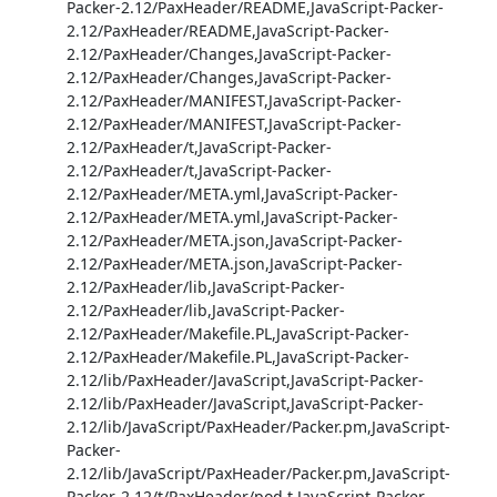
Packer-2.12/PaxHeader/README,JavaScript-Packer-
2.12/PaxHeader/README,JavaScript-Packer-
2.12/PaxHeader/Changes,JavaScript-Packer-
2.12/PaxHeader/Changes,JavaScript-Packer-
2.12/PaxHeader/MANIFEST,JavaScript-Packer-
2.12/PaxHeader/MANIFEST,JavaScript-Packer-
2.12/PaxHeader/t,JavaScript-Packer-
2.12/PaxHeader/t,JavaScript-Packer-
2.12/PaxHeader/META.yml,JavaScript-Packer-
2.12/PaxHeader/META.yml,JavaScript-Packer-
2.12/PaxHeader/META.json,JavaScript-Packer-
2.12/PaxHeader/META.json,JavaScript-Packer-
2.12/PaxHeader/lib,JavaScript-Packer-
2.12/PaxHeader/lib,JavaScript-Packer-
2.12/PaxHeader/Makefile.PL,JavaScript-Packer-
2.12/PaxHeader/Makefile.PL,JavaScript-Packer-
2.12/lib/PaxHeader/JavaScript,JavaScript-Packer-
2.12/lib/PaxHeader/JavaScript,JavaScript-Packer-
2.12/lib/JavaScript/PaxHeader/Packer.pm,JavaScript-
Packer-
2.12/lib/JavaScript/PaxHeader/Packer.pm,JavaScript-
Packer-2.12/t/PaxHeader/pod.t,JavaScript-Packer-