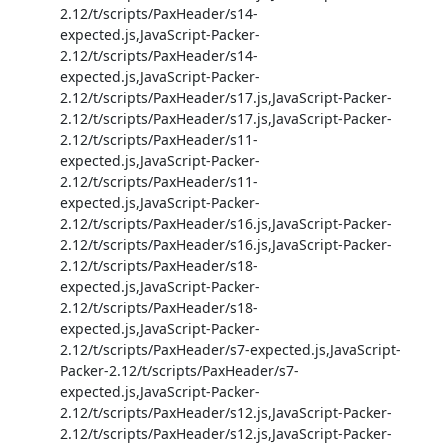
2.12/t/scripts/PaxHeader/s14-
expected.js,JavaScript-Packer-
2.12/t/scripts/PaxHeader/s14-
expected.js,JavaScript-Packer-
2.12/t/scripts/PaxHeader/s17.js,JavaScript-Packer-
2.12/t/scripts/PaxHeader/s17.js,JavaScript-Packer-
2.12/t/scripts/PaxHeader/s11-
expected.js,JavaScript-Packer-
2.12/t/scripts/PaxHeader/s11-
expected.js,JavaScript-Packer-
2.12/t/scripts/PaxHeader/s16.js,JavaScript-Packer-
2.12/t/scripts/PaxHeader/s16.js,JavaScript-Packer-
2.12/t/scripts/PaxHeader/s18-
expected.js,JavaScript-Packer-
2.12/t/scripts/PaxHeader/s18-
expected.js,JavaScript-Packer-
2.12/t/scripts/PaxHeader/s7-expected.js,JavaScript-
Packer-2.12/t/scripts/PaxHeader/s7-
expected.js,JavaScript-Packer-
2.12/t/scripts/PaxHeader/s12.js,JavaScript-Packer-
2.12/t/scripts/PaxHeader/s12.js,JavaScript-Packer-