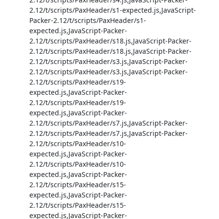
2.12/t/scripts/PaxHeader/s1-expected.js,JavaScript-
Packer-2.12/t/scripts/PaxHeader/s1-
expected.js,JavaScript-Packer-
2.12/t/scripts/PaxHeader/s18.js,JavaScript-Packer-
2.12/t/scripts/PaxHeader/s18.js,JavaScript-Packer-
2.12/t/scripts/PaxHeader/s3.js,JavaScript-Packer-
2.12/t/scripts/PaxHeader/s3.js,JavaScript-Packer-
2.12/t/scripts/PaxHeader/s19-
expected.js,JavaScript-Packer-
2.12/t/scripts/PaxHeader/s19-
expected.js,JavaScript-Packer-
2.12/t/scripts/PaxHeader/s7.js,JavaScript-Packer-
2.12/t/scripts/PaxHeader/s7.js,JavaScript-Packer-
2.12/t/scripts/PaxHeader/s10-
expected.js,JavaScript-Packer-
2.12/t/scripts/PaxHeader/s10-
expected.js,JavaScript-Packer-
2.12/t/scripts/PaxHeader/s15-
expected.js,JavaScript-Packer-
2.12/t/scripts/PaxHeader/s15-
expected.js,JavaScript-Packer-