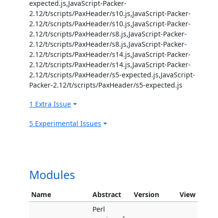
expected.js,JavaScript-Packer-
2.12/t/scripts/PaxHeader/s10.js,JavaScript-Packer-
2.12/t/scripts/PaxHeader/s10.js,JavaScript-Packer-
2.12/t/scripts/PaxHeader/s8.js,JavaScript-Packer-
2.12/t/scripts/PaxHeader/s8.js,JavaScript-Packer-
2.12/t/scripts/PaxHeader/s14.js,JavaScript-Packer-
2.12/t/scripts/PaxHeader/s14.js,JavaScript-Packer-
2.12/t/scripts/PaxHeader/s5-expected.js,JavaScript-
Packer-2.12/t/scripts/PaxHeader/s5-expected.js
1 Extra Issue
5 Experimental Issues
Modules
Name
Abstract
Version
View
Perl