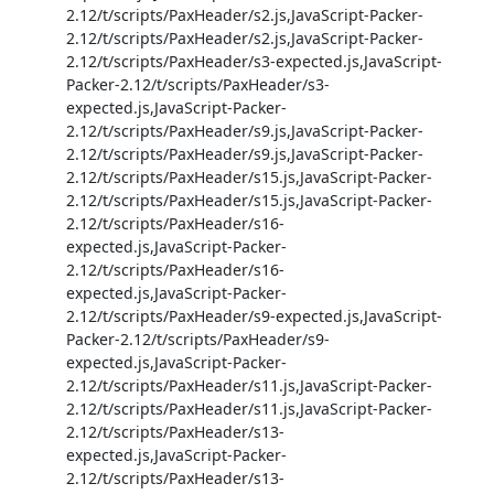
2.12/t/scripts/PaxHeader/s2.js,JavaScript-Packer-
2.12/t/scripts/PaxHeader/s2.js,JavaScript-Packer-
2.12/t/scripts/PaxHeader/s3-expected.js,JavaScript-
Packer-2.12/t/scripts/PaxHeader/s3-
expected.js,JavaScript-Packer-
2.12/t/scripts/PaxHeader/s9.js,JavaScript-Packer-
2.12/t/scripts/PaxHeader/s9.js,JavaScript-Packer-
2.12/t/scripts/PaxHeader/s15.js,JavaScript-Packer-
2.12/t/scripts/PaxHeader/s15.js,JavaScript-Packer-
2.12/t/scripts/PaxHeader/s16-
expected.js,JavaScript-Packer-
2.12/t/scripts/PaxHeader/s16-
expected.js,JavaScript-Packer-
2.12/t/scripts/PaxHeader/s9-expected.js,JavaScript-
Packer-2.12/t/scripts/PaxHeader/s9-
expected.js,JavaScript-Packer-
2.12/t/scripts/PaxHeader/s11.js,JavaScript-Packer-
2.12/t/scripts/PaxHeader/s11.js,JavaScript-Packer-
2.12/t/scripts/PaxHeader/s13-
expected.js,JavaScript-Packer-
2.12/t/scripts/PaxHeader/s13-