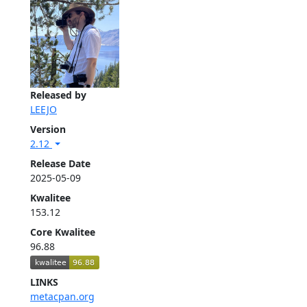
Released by
LEEJO
Version
2.12
Release Date
2025-05-09
Kwalitee
153.12
Core Kwalitee
96.88
LINKS
metacpan.org