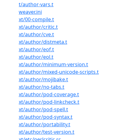
t/author-vars.t
weaver.ini
xt/00-compile.t
xt/author/critic.t
xt/author/cve.t
xt/author/distmeta.t
xt/author/eof.t
xt/author/eol.t
xt/author/minimum-version.t
xt/author/mixed-unicode-scripts.t
xt/author/mojibake.t
xt/author/no-tabs.t
xt/author/pod-coverage.t
xt/author/pod-linkcheck.t
xt/author/pod-spell.t
xt/author/pod-syntax.t
xt/author/portability.t
xt/author/test-version.t
xt/etc/perlcritic.rc