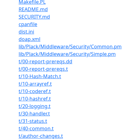
Makefile.PL
README.md
SECURITY.md
cpanfile
dist.ini
doap.xml
lib/Plack/Middleware/Security/Common.pm
lib/Plack/Middleware/Security/Simple.pm
t/00-report-prereqs.dd
t/00-report-prereqs.t
t/10-Hash-Match.t
t/10-arrayref.t
t/10-coderef.t
t/10-hashref.t
t/20-logging.t
t/30-handler.t
t/31-status.t
t/40-common.t
t/author-changes.t