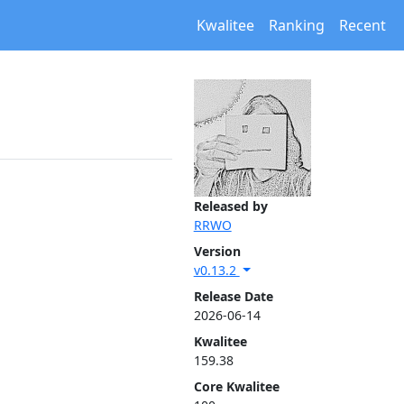
Kwalitee
Ranking
Recent
Released by
RRWO
Version
v0.13.2
Release Date
2026-06-14
Kwalitee
159.38
Core Kwalitee