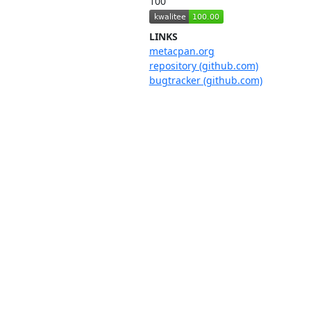
100
LINKS
metacpan.org
repository (github.com)
bugtracker (github.com)