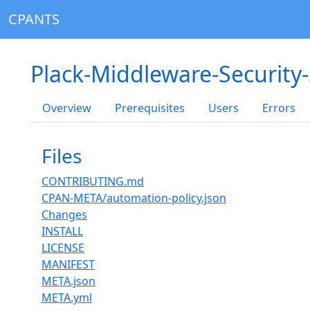
CPANTS
Plack-Middleware-Security
Overview
Prerequisites
Users
Errors
Files
CONTRIBUTING.md
CPAN-META/automation-policy.json
Changes
INSTALL
LICENSE
MANIFEST
META.json
META.yml