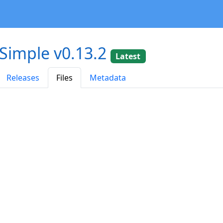
-Simple v0.13.2
Latest
Releases
Files
Metadata