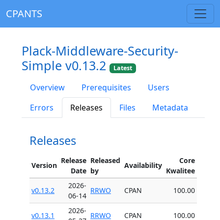
CPANTS
Plack-Middleware-Security-
Simple v0.13.2
Latest
Overview
Prerequisites
Users
Errors
Releases
Files
Metadata
Releases
Release
Released
Core
Version
Availability
Date
by
Kwalitee
2026-
v0.13.2
RRWO
CPAN
100.00
06-14
2026-
v0.13.1
RRWO
CPAN
100.00