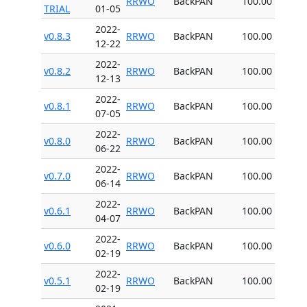
RRWO
BackPAN
100.00
TRIAL
01-05
2022-
v0.8.3
RRWO
BackPAN
100.00
12-22
2022-
v0.8.2
RRWO
BackPAN
100.00
12-13
2022-
v0.8.1
RRWO
BackPAN
100.00
07-05
2022-
v0.8.0
RRWO
BackPAN
100.00
06-22
2022-
v0.7.0
RRWO
BackPAN
100.00
06-14
2022-
v0.6.1
RRWO
BackPAN
100.00
04-07
2022-
v0.6.0
RRWO
BackPAN
100.00
02-19
2022-
v0.5.1
RRWO
BackPAN
100.00
02-19