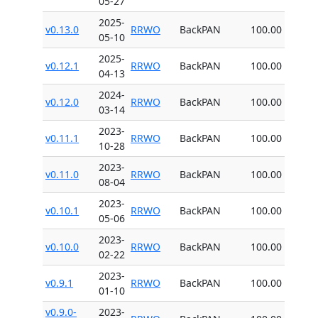
05-27
2025-
v0.13.0
RRWO
BackPAN
100.00
05-10
2025-
v0.12.1
RRWO
BackPAN
100.00
04-13
2024-
v0.12.0
RRWO
BackPAN
100.00
03-14
2023-
v0.11.1
RRWO
BackPAN
100.00
10-28
2023-
v0.11.0
RRWO
BackPAN
100.00
08-04
2023-
v0.10.1
RRWO
BackPAN
100.00
05-06
2023-
v0.10.0
RRWO
BackPAN
100.00
02-22
2023-
v0.9.1
RRWO
BackPAN
100.00
01-10
v0.9.0-
2023-