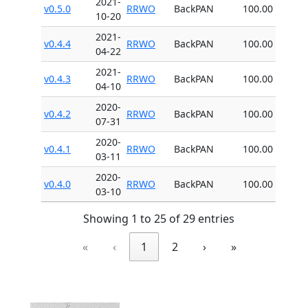
2021-
v0.5.0
RRWO
BackPAN
100.00
10-20
2021-
v0.4.4
RRWO
BackPAN
100.00
04-22
2021-
v0.4.3
RRWO
BackPAN
100.00
04-10
2020-
v0.4.2
RRWO
BackPAN
100.00
07-31
2020-
v0.4.1
RRWO
BackPAN
100.00
03-11
2020-
v0.4.0
RRWO
BackPAN
100.00
03-10
Showing 1 to 25 of 29 entries
«
‹
1
2
›
»