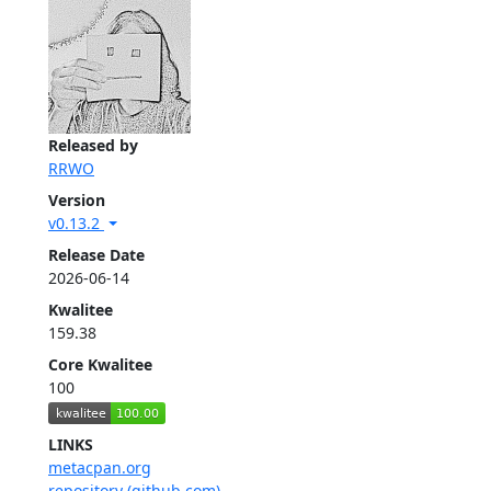
Released by
RRWO
Version
v0.13.2
Release Date
2026-06-14
Kwalitee
159.38
Core Kwalitee
100
LINKS
metacpan.org
repository (github.com)