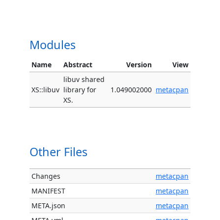
Modules
Name
Abstract
Version
View
libuv shared
XS::libuv
library for
1.049002000
metacpan
XS.
Other Files
Changes
metacpan
MANIFEST
metacpan
META.json
metacpan