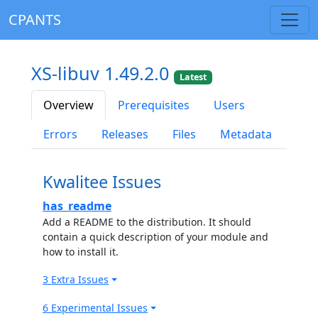
CPANTS
XS-libuv 1.49.2.0
Latest
Overview
Prerequisites
Users
Errors
Releases
Files
Metadata
Kwalitee Issues
has_readme
Add a README to the distribution. It should
contain a quick description of your module and
how to install it.
3 Extra Issues
6 Experimental Issues