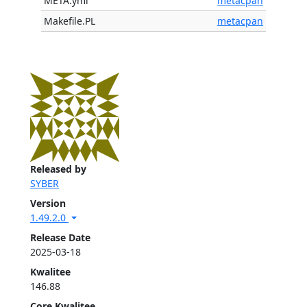
META.yml
metacpan
Makefile.PL
metacpan
Released by
SYBER
Version
1.49.2.0
Release Date
2025-03-18
Kwalitee
146.88
Core Kwalitee