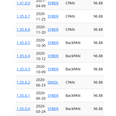
2021-
1.41.0.0
SYBER
CPAN
96.88
04-09
2020-
1.35.0.7
SYBER
CPAN
96.88
11-25
2020-
1.35.0.6
SYBER
CPAN
96.88
11-20
2020-
1.35.0.5
SYBER
BackPAN
96.88
10-30
2020-
1.35.0.4
SYBER
BackPAN
96.88
10-12
2020-
1.35.0.3
SYBER
BackPAN
96.88
10-09
2020-
1.35.0.2
DMOL
CPAN
96.88
06-23
2020-
1.35.0.1
SYBER
BackPAN
96.88
06-20
2020-
1.35.0.0
SYBER
BackPAN
96.88
03-24