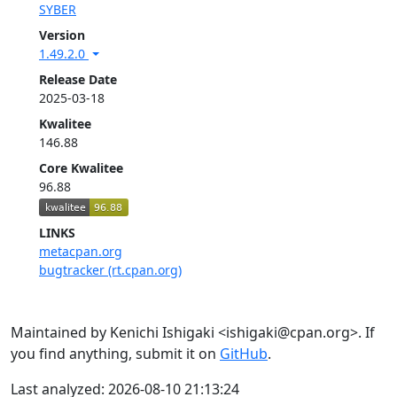
SYBER
Version
1.49.2.0
Release Date
2025-03-18
Kwalitee
146.88
Core Kwalitee
96.88
LINKS
metacpan.org
bugtracker (rt.cpan.org)
Maintained by Kenichi Ishigaki <ishigaki@cpan.org>. If
you find anything, submit it on
GitHub
.
Last analyzed: 2026-08-10 21:13:24