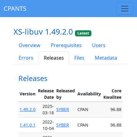
CPANTS
XS-libuv 1.49.2.0
Latest
Overview
Prerequisites
Users
Errors
Releases
Files
Metadata
Releases
Release
Released
Core
Version
Availability
Date
by
Kwalitee
2025-
1.49.2.0
SYBER
CPAN
96.88
03-18
2022-
1.41.0.1
SYBER
CPAN
96.88
10-04