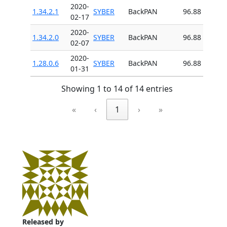
2020-
1.34.2.1
SYBER
BackPAN
96.88
02-17
2020-
1.34.2.0
SYBER
BackPAN
96.88
02-07
2020-
1.28.0.6
SYBER
BackPAN
96.88
01-31
Showing 1 to 14 of 14 entries
«
‹
1
›
»
Released by